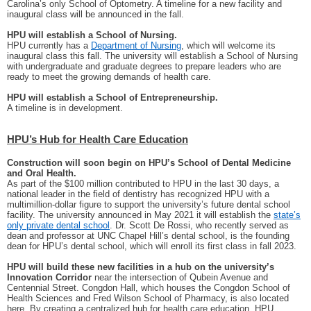
Carolina’s only School of Optometry. A timeline for a new facility and
inaugural class will be announced in the fall.
HPU will establish a School of Nursing.
HPU currently has a
Department of Nursing
, which will welcome its
inaugural class this fall. The university will establish a School of Nursing
with undergraduate and graduate degrees to prepare leaders who are
ready to meet the growing demands of health care.
HPU will establish a School of Entrepreneurship.
A timeline is in development.
HPU’s Hub for Health Care Education
Construction will soon begin on HPU’s School of Dental Medicine
and Oral Health.
As part of the $100 million contributed to HPU in the last 30 days, a
national leader in the field of dentistry has recognized HPU with a
multimillion-dollar figure to support the university’s future dental school
facility. The university announced in May 2021 it will establish the
state’s
only private dental school
. Dr. Scott De Rossi, who recently served as
dean and professor at UNC Chapel Hill’s dental school, is the founding
dean for HPU’s dental school, which will enroll its first class in fall 2023.
HPU will build these new facilities in a hub on the university’s
Innovation Corridor
near the intersection of Qubein Avenue and
Centennial Street. Congdon Hall, which houses the Congdon School of
Health Sciences and Fred Wilson School of Pharmacy, is also located
here. By creating a centralized hub for health care education, HPU