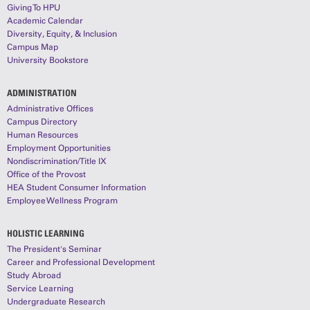
Giving To HPU
Academic Calendar
Diversity, Equity, & Inclusion
Campus Map
University Bookstore
ADMINISTRATION
Administrative Offices
Campus Directory
Human Resources
Employment Opportunities
Nondiscrimination/Title IX
Office of the Provost
HEA Student Consumer Information
Employee Wellness Program
HOLISTIC LEARNING
The President's Seminar
Career and Professional Development
Study Abroad
Service Learning
Undergraduate Research