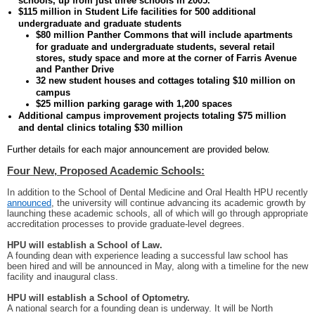
schools, up from just three schools in 2005.
$115 million in Student Life facilities for 500 additional
undergraduate and graduate students
$80 million Panther Commons that will include apartments
for graduate and undergraduate students, several retail
stores, study space and more at the corner of Farris Avenue
and Panther Drive
32 new student houses and cottages totaling $10 million on
campus
$25 million parking garage with 1,200 spaces
Additional campus improvement projects totaling $75 million
and dental clinics totaling $30 million
Further details for each major announcement are provided below.
Four New, Proposed Academic Schools:
In addition to the School of Dental Medicine and Oral Health HPU recently
announced
, the university will continue advancing its academic growth by
launching these academic schools, all of which will go through appropriate
accreditation processes to provide graduate-level degrees.
HPU will establish a School of Law.
A founding dean with experience leading a successful law school has
been hired and will be announced in May, along with a timeline for the new
facility and inaugural class.
HPU will establish a School of Optometry.
A national search for a founding dean is underway. It will be North