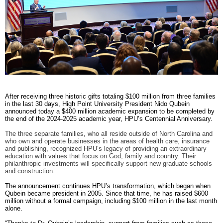
RECOGNITION
PANTHER CLUB
PRESIDENT'S CIRCLE HONOR ROLL
PROFILES IN PHILANTHROPY
STERLING SOCIETY
YOUNG ALUMNI
ADDITIONAL RESOURCES
After receiving three historic gifts totaling $100 million from three families
ATHLETICS
in the last 30 days, High Point University President Nido Qubein
COMMUNITY ENRICHMENT SERIES
announced today a $400 million academic expansion to be completed by
the end of the 2024-2025 academic year, HPU’s Centennial Anniversary.
The three separate families, who all reside outside of North Carolina and
who own and operate businesses in the areas of health care, insurance
and publishing, recognized HPU’s legacy of providing an extraordinary
education with values that focus on God, family and country. Their
philanthropic investments will specifically support new graduate schools
and construction.
The announcement continues HPU’s transformation, which began when
Qubein became president in 2005. Since that time, he has raised $600
million without a formal campaign, including $100 million in the last month
alone.