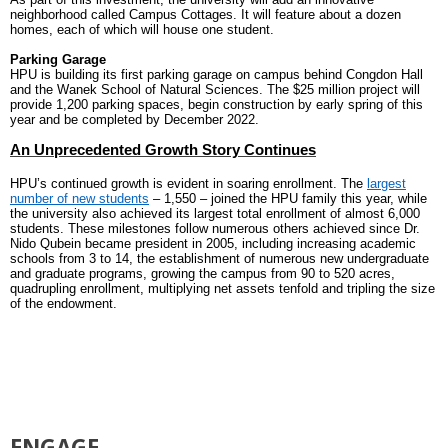
neighborhood called Campus Cottages. It will feature about a dozen
homes, each of which will house one student.
Parking Garage
HPU is building its first parking garage on campus behind Congdon Hall
and the Wanek School of Natural Sciences. The $25 million project will
provide 1,200 parking spaces, begin construction by early spring of this
year and be completed by December 2022.
An Unprecedented Growth Story Continues
HPU’s continued growth is evident in soaring enrollment. The
largest
number of new students
– 1,550 – joined the HPU family this year, while
the university also achieved its largest total enrollment of almost 6,000
students. These milestones follow numerous others achieved since Dr.
Nido Qubein became president in 2005, including increasing academic
schools from 3 to 14, the establishment of numerous new undergraduate
and graduate programs, growing the campus from 90 to 520 acres,
quadrupling enrollment, multiplying net assets tenfold and tripling the size
of the endowment.
ENGAGE