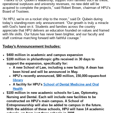
“Thanks to Dr. Qubein’s leadership, support from families such as these,
operational surpluses and university revenues, no new debt will be
acquired to complete the projects,” said Robert Brown, chairman of HPU’s
Board of Trustees.
“At HPU, we’re on a rocket ship to the moon,” said Dr. Qubein during
today’s standing-room only announcement. “Our growth is truly a miracle
with God’s hand on it. Students and families across the country
appreciate that HPU delivers an education founded on values and framed
with life skills. Our future has never been brighter, and our faculty and
staff continue marching forward with faithful courage.”
Today’s Announcement Includes:
$400 million in academic and campus expansion
$100 million in philanthropic gifts received in 30 days to
support the expansion, specifically for:
A new School of Law, including a new facility. A dean has
been hired and will be announced in May.
HPU’s recently announced, $80 million, 150,000-square-foot
library
A facility for HPU’s
School of Dental Medicine and Oral
Health
$100 million in new academic schools for Law, Optometry,
Nursing and Dental. Each will include new facilities to be
constructed on HPU’s main campus. A School of
Entrepreneurship will also be added to campus in the future.
With the addition of these schools, HPU will have 14 academic