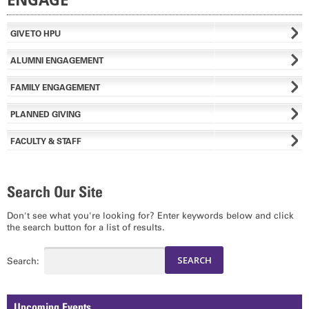
GIVE TO HPU
ALUMNI ENGAGEMENT
FAMILY ENGAGEMENT
PLANNED GIVING
FACULTY & STAFF
Search Our Site
Don't see what you're looking for? Enter keywords below and click
the search button for a list of results.
Search:
Upcoming Events