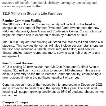
students will benefit from interdisciplinary learning by connecting and
collaborating with each other.
$115 Million in Student Life Facilities
Panther Commons Facility
The $80 million Panther Commons facility will be built in the heart of
campus at the corner of Panther Drive and Farris Avenue near the new
Nido and Mariana Qubein Arena and Conference Center. Construction will
begin this month and is expected to finish by summer of 2023.
The 200,000-square-foot building will stand five stories tall and house 400
students. This new residence hall will also include several retail shops on
the first floor, including a hibachi restaurant, nail salon, mail service,
fitness studios, study rooms and more, serving as a hub of activity and
engagement.
New Student Houses
HPU is adding 32 new houses near McCain Place and Guilford Avenue,
totaling $10 million in construction to support 140 students. This area is
close in proximity to the future Panther Commons facility, establishing a
new residential hub in the northwest quadrant of campus.
Construction on most of the houses in this area began in December 2021
and is expected to finish during the spring of this year. The additional
housing will support growing enrollment as 95% of students choose to live
on campus.
Campus Cottages
As part of this investment, the university will add an innovative