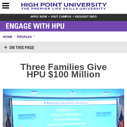
APPLY NOW
VISIT CAMPUS
REQUEST INFO
ENGAGE WITH HPU
HOME
PROFILES
ON THIS PAGE
SUPPORT HPU
Three Families Give
LOGIN
HPU $100 Million
CREATE ACCOUNT
MAKE A GIFT
WAYS TO GIVE
LEAVE YOUR MARK
VOLUNTEER OPPORTUNITIES
MEET THE STAFF
SHARE YOUR NEWS
CONTACT US