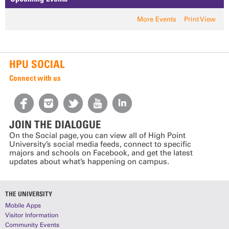
More Events
Print View
HPU SOCIAL
Connect with us
JOIN THE DIALOGUE
On the Social page, you can view all of High Point
University’s social media feeds, connect to specific
majors and schools on Facebook, and get the latest
updates about what’s happening on campus.
THE UNIVERSITY
Mobile Apps
Visitor Information
Community Events