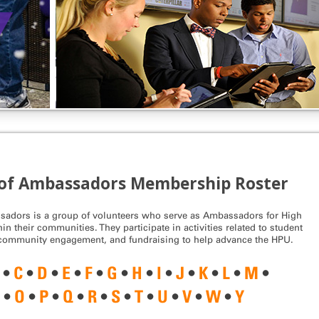
of Ambassadors Membership Roster
adors is a group of volunteers who serve as Ambassadors for High
in their communities. They participate in activities related to student
 community engagement, and fundraising to help advance the HPU.
•
C
•
D
•
E
•
F
•
G
•
H
•
I
•
J
•
K
•
L
•
M
•
N
•
O
•
P
•
Q
•
R
•
S
•
T
•
U
•
V
•
W
•
Y