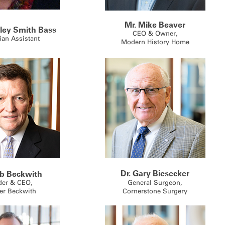
Mr. Mike Beaver
ley Smith Bass
CEO & Owner,
ian Assistant
Modern History Home
Dr. Gary Biesecker
eb Beckwith
der & CEO,
General Surgeon,
er Beckwith
Cornerstone Surgery