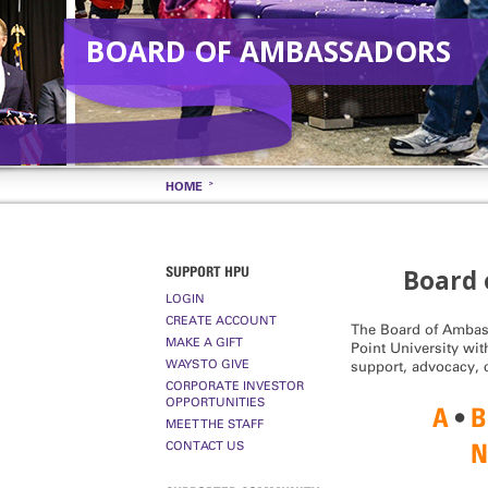
BOARD OF AMBASSADORS
HOME
SUPPORT HPU
Board 
LOGIN
CREATE ACCOUNT
The Board of Ambass
MAKE A GIFT
Point University with
WAYS TO GIVE
support, advocacy,
CORPORATE INVESTOR
OPPORTUNITIES
A
•
B
MEET THE STAFF
CONTACT US