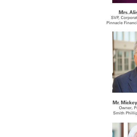
Mrs. Al
SVP, Corpora
Pinnacle Financ
Mr. Mickey
Owner, P
Smith Philli