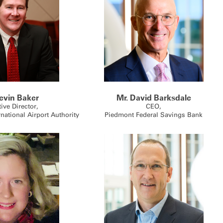
evin Baker
Mr. David Barksdale
ive Director,
CEO,
rnational Airport Authority
Piedmont Federal Savings Bank