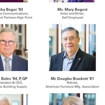
isha Boger ’93
Ms. Mary Bogest
te Communications,
Artist and Writer,
ial Partners-High Point
Self Employed
 Boles ’64, P, GP
Mr. Douglas Brackett ’61
resident & CEO,
Retired,
ps Building Supply
American Furniture Mfg. Association