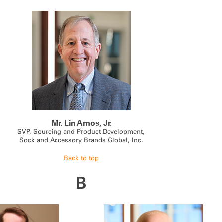
Mr. Lin Amos, Jr.
SVP, Sourcing and Product Development,
Sock and Accessory Brands Global, Inc.
Back to top
B