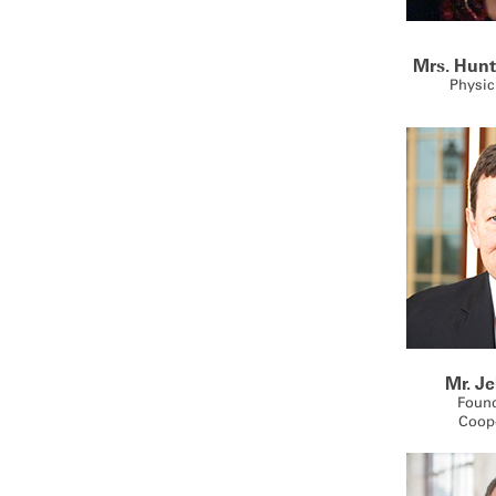
Mrs. Hunt
Physic
Mr. J
Foun
Coop