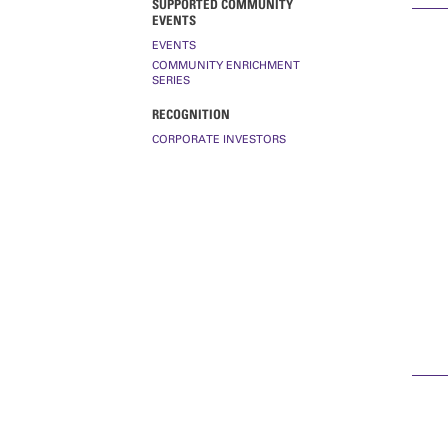
SUPPORTED COMMUNITY
EVENTS
EVENTS
COMMUNITY ENRICHMENT
SERIES
RECOGNITION
CORPORATE INVESTORS