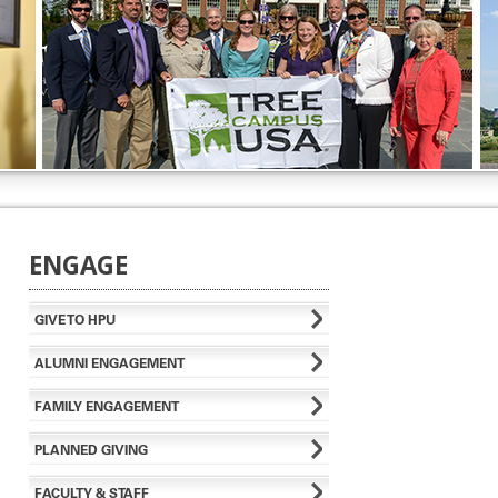
ENGAGE
GIVE TO HPU
ALUMNI ENGAGEMENT
FAMILY ENGAGEMENT
PLANNED GIVING
FACULTY & STAFF