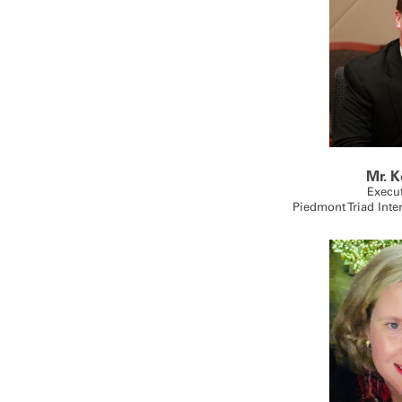
Mr. K
Execut
Piedmont Triad Inte