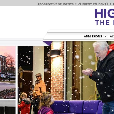
PROSPECTIVE STUDENTS
CURRENT STUDENTS
ADMISSIONS
AC