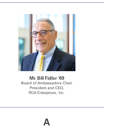
Mr. Bill Fidler '69
Board of Ambassadors Chair
President and CEO,
RGA Enterprises, Inc.
A