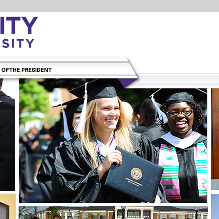
 OF THE PRESIDENT