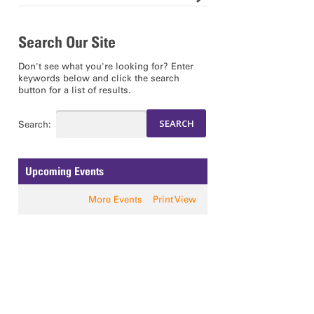
Search Our Site
Don't see what you're looking for? Enter
keywords below and click the search
button for a list of results.
Search:
Upcoming Events
More Events
Print View