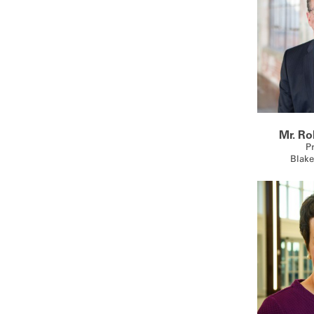
Mr. Ro
P
Blake