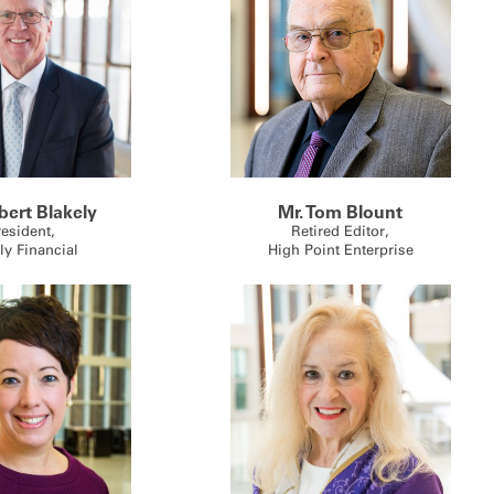
bert Blakely
Mr. Tom Blount
resident,
Retired Editor,
ly Financial
High Point Enterprise