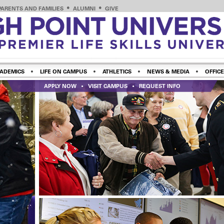
PARENTS AND FAMILIES
ALUMNI
GIVE
ADEMICS
LIFE ON CAMPUS
ATHLETICS
NEWS & MEDIA
OFFICE
APPLY NOW
VISIT CAMPUS
REQUEST INFO