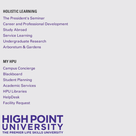
HOLISTIC LEARNING
The President's Seminar
Career and Professional Development
Study Abroad
Service Learning
Undergraduate Research
Arboretum & Gardens
MY HPU
Campus Concierge
Blackboard
Student Planning
Academic Services
HPU Libraries
HelpDesk
Facility Request