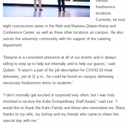
various
foodservice
locations.
Currently, he runs
eight concessions areas in the Nido and Mariana Qubein Arena and
Conference Center, as well as three other locations on campus. He also
serves the university community with his support of the catering
department.
“Dwayne is a consistent presence at all of our events and is always
willing to step up to help out internally and to help our guests,” said
Qubein. “It wasn’t a part of his job description for COVID-19 meal
deliveries, yet at 11 p.m., he could be found on campus delivering
necessary foodservice items to students.”
“I don’t normally get excited or surprised very often, but I was truly
shocked to receive the Kahn Extraordinary Staff Award,” said Lee. “I
would like to thank the Kahn Family and those who nominated me. Many
thanks to my wife, my bishop and my friends who came to share this
special day with me.”