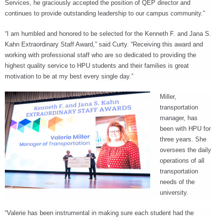
Services, he graciously accepted the position of QEP director and
continues to provide outstanding leadership to our campus community.”
“I am humbled and honored to be selected for the Kenneth F. and Jana S.
Kahn Extraordinary Staff Award,” said Curty. “Receiving this award and
working with professional staff who are so dedicated to providing the
highest quality service to HPU students and their families is great
motivation to be at my best every single day.”
Miller,
transportation
manager, has
been with HPU for
three years. She
oversees the daily
operations of all
transportation
needs of the
university.
“Valerie has been instrumental in making sure each student had the