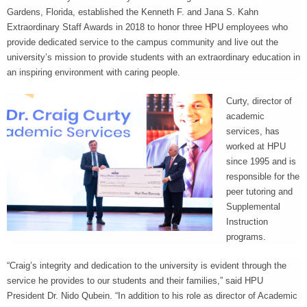
RECOGNITION
Gardens, Florida, established the Kenneth F. and Jana S. Kahn
PANTHER CLUB
Extraordinary Staff Awards in 2018 to honor three HPU employees who
PRESIDENT'S CIRCLE HONOR ROLL
provide dedicated service to the campus community and live out the
PROFILES IN PHILANTHROPY
university’s mission to provide students with an extraordinary education in
STERLING SOCIETY
an inspiring environment with caring people.
YOUNG ALUMNI
Curty, director of
academic
ADDITIONAL RESOURCES
services, has
ATHLETICS
worked at HPU
COMMUNITY ENRICHMENT SERIES
since 1995 and is
responsible for the
peer tutoring and
Supplemental
Instruction
programs.
“Craig’s integrity and dedication to the university is evident through the
service he provides to our students and their families,” said HPU
President Dr. Nido Qubein. “In addition to his role as director of Academic