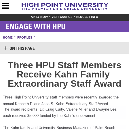
APPLY NOW
VISIT CAMPUS
REQUEST INFO
ENGAGE WITH HPU
HOME
PROFILES
ON THIS PAGE
SUPPORT HPU
Three HPU Staff Members
LOGIN
Receive Kahn Family
CREATE ACCOUNT
MAKE A GIFT
Extraordinary Staff Award
WAYS TO GIVE
LEAVE YOUR MARK
VOLUNTEER OPPORTUNITIES
Three High Point University staff members were recently awarded the
MEET THE STAFF
annual Kenneth F. and Jana S. Kahn Extraordinary Staff Award.
SHARE YOUR NEWS
The award recipients, Dr. Craig Curty, Valerie Miller and Dwayne Lee,
CONTACT US
each received $5,000 funded by the Kahn’s endowment.
The Kahn family and University Business Magazine of Palm Beach