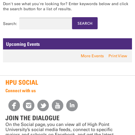
Don't see what you're looking for? Enter keywords below and click
the search button for a list of results.
Search:
Upcoming Events
More Events
Print View
HPU SOCIAL
Connect with us
JOIN THE DIALOGUE
On the Social page, you can view all of High Point
University’s social media feeds, connect to specific
majors and schools on Facebook, and get the latest