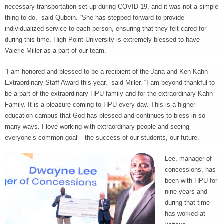
necessary transportation set up during COVID-19, and it was not a simple
thing to do,” said Qubein. “She has stepped forward to provide
individualized service to each person, ensuring that they felt cared for
during this time. High Point University is extremely blessed to have
Valerie Miller as a part of our team.”
“I am honored and blessed to be a recipient of the Jana and Ken Kahn
Extraordinary Staff Award this year,” said Miller. “I am beyond thankful to
be a part of the extraordinary HPU family and for the extraordinary Kahn
Family. It is a pleasure coming to HPU every day. This is a higher
education campus that God has blessed and continues to bless in so
many ways. I love working with extraordinary people and seeing
everyone’s common goal – the success of our students, our future.”
Lee, manager of
concessions, has
been with HPU for
nine years and
during that time
has worked at