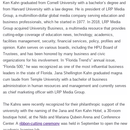
Ken Kahn graduated from Cornell University with a bachelor’s degree and
from Harvard University with a law degree. He is president of LRP Media
Group, a multimillion-dollar global media company serving education and
business professionals, which he started in 1977. In 2018, LRP Media
Group acquired University Business, a multimedia resource that provides
cutting-edge coverage of education news, technology, academics,
facilities management, security, financial services, policy, profiles and
opinion. Kahn serves on various boards, including the HPU Board of
Trustees, and has been honored by many business and civic
organizations for his involvement. In “Florida Trend’s” annual issue,
“Florida 500,” he was recognized as one of the most influential business
leaders in the state of Florida. Jana Shellington Kahn graduated magna
cum laude from Temple University with a bachelor of business
administration in human resources and management and currently serves
as chief marketing officer with LRP Media Group.
The Kahns were recently recognized for their philanthropic support of the
university with the naming of the Jana and Ken Kahn Hotel, a 30-room
boutique hotel, at the Nido and Mariana Qubein Arena and Conference
Center. A
ribbon-cutting ceremony
was held in September to open the new
academic learning lab.