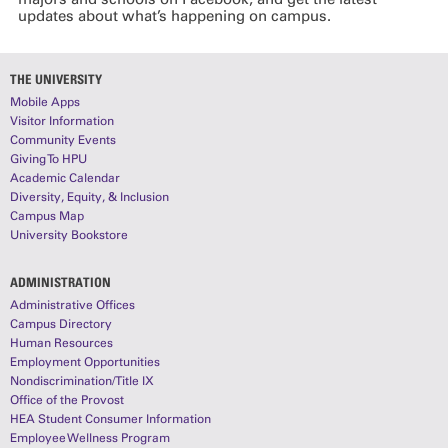
updates about what’s happening on campus.
THE UNIVERSITY
Mobile Apps
Visitor Information
Community Events
Giving To HPU
Academic Calendar
Diversity, Equity, & Inclusion
Campus Map
University Bookstore
ADMINISTRATION
Administrative Offices
Campus Directory
Human Resources
Employment Opportunities
Nondiscrimination/Title IX
Office of the Provost
HEA Student Consumer Information
Employee Wellness Program