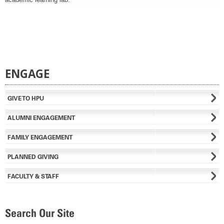
ENGAGE
GIVE TO HPU
ALUMNI ENGAGEMENT
FAMILY ENGAGEMENT
PLANNED GIVING
FACULTY & STAFF
Search Our Site