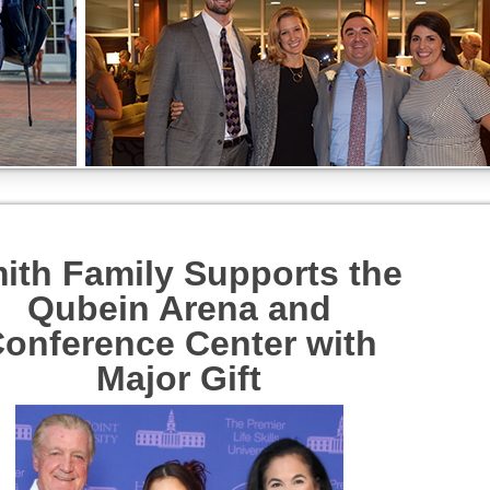
ith Family Supports the
Qubein Arena and
onference Center with
Major Gift