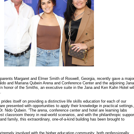
 parents Margaret and Elmer Smith of Roswell, Georgia, recently gave a majo
e Nido and Mariana Qubein Arena and Conference Center and the adjoining Jana
n honor of the Smiths, an executive suite in the Jana and Ken Kahn Hotel wil
.
prides itself on providing a distinctive life skills education for each of our
re presented with opportunities to apply their knowledge in practical settings,
. Nido Qubein. “The arena, conference center and hotel are learning labs
st classroom theory in real-world scenarios, and with the philanthropic suppor
 and family, this extraordinary, one-of-a-kind building has been brought to
xtremely involved with the higher education community, both professionally