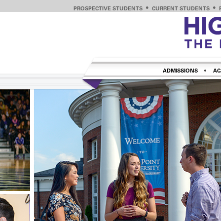
PROSPECTIVE STUDENTS
CURRENT STUDENTS
ADMISSIONS
AC