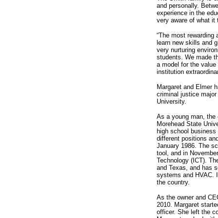
and personally. Betw
experience in the edu
very aware of what it 
“The most rewarding a
learn new skills and 
very nurturing environ
students. We made the
a model for the value
institution extraordina
Margaret and Elmer ha
criminal justice majo
University.
As a young man, the o
Morehead State Univer
high school business
different positions an
January 1986. The sch
tool, and in November
Technology (ICT). Th
and Texas, and has se
systems and HVAC. IC
the country.
As the owner and CEO
2010. Margaret started
officer. She left the