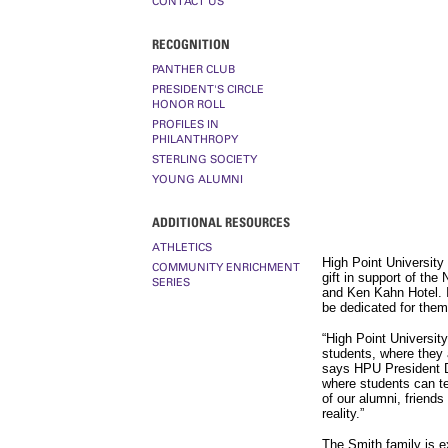
CONTACT US
RECOGNITION
PANTHER CLUB
PRESIDENT'S CIRCLE
HONOR ROLL
PROFILES IN
PHILANTHROPY
STERLING SOCIETY
YOUNG ALUMNI
ADDITIONAL RESOURCES
ATHLETICS
High Point University
COMMUNITY ENRICHMENT
gift in support of th
SERIES
and Ken Kahn Hotel. I
be dedicated for them
“High Point University 
students, where they a
says HPU President Dr
where students can te
of our alumni, friends
reality.”
The Smith family is e