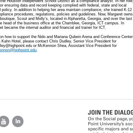
the Houston Independent School District as a compliance analyst. In her role
or ensuring data and record keeping complied with federal, state and local
 policy. In addition to helping her area maintain compliance, she trained K-12
liance procedures, regulations, policies and guidelines. Now, Margaret owns
boutique, Scout and Molly’s, located in Alpharetta, Georgia, and over the last
e head of the business office at the Chamblee, Georgia, ICT campus. In
 became the internal auditor and financial aid trainer for ICT.
 on how to support the Nido and Mariana Qubein Arena and Conference Center
Kahn Hotel, please contact Chris Dudley, Senior Vice President for
ley@highpoint.edu or McKennon Shea, Assistant Vice President for
ennon@highpoint.edu
.
JOIN THE DIALO
On the Social page, y
Point University’s so
specific majors and 