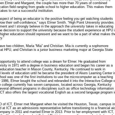
een Elmer and Margaret, the couple has more than 70 years of combined
cation field ranging from grade school to higher education. This makes them
takes to run a successful institution.
spect of being an educator is the positive feeling you get watching students
grow their self-confidence,” says Elmer Smith. “High Point University provides
ment and I strongly believe in the approach the university takes in educating
 decision to support the university because the student experience at HPU 
 higher education should represent and we want to be a part of what makes th
ry.”
ve two children, Maria “Mia” and Christian. Mia is currently a sophomore
r at HPU, and Christian is a junior business marketing major at Georgia State
pportunity to attend college was a dream for Elmer. He graduated from
sity in 1971 with a degree in business education and began his career as a
 education teacher in Mason County, Kentucky. He continued to work in
d levels of education until he became the president of Akers Learning Center i
ool was one of the first institutions to use the microcomputer as a teaching
 1986, Elmer bought the school and rebranded it into the Interactive College o
e college currently has seven campuses, located across Georgia, Kentucky
veral different programs in disciplines such as office technology information
T also offers the largest vocational English as a second language program i
 of ICT, Elmer met Margaret when he visited the Houston, Texas, campus in
 at ICT as an admissions representative before transitioning to a financial ai
 company in 2011 and married Elmer in 2013. Prior to her employment with ICT,