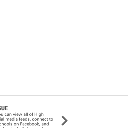
,
GUE
ou can view all of High
cial media feeds, connect to
schools on Facebook, and