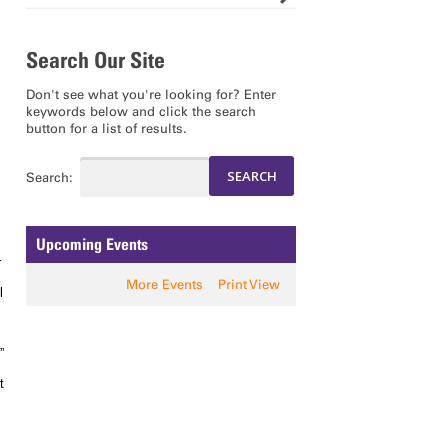
Search Our Site
Don't see what you're looking for? Enter
keywords below and click the search
button for a list of results.
Search:
Upcoming Events
r
More Events
Print View
l
”
t