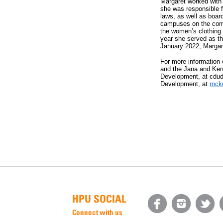
Margaret worked with 
she was responsible f
laws, as well as board
campuses on the comp
the women’s clothing 
year she served as th
January 2022, Margaret
For more information
and the Jana and Ken 
Development, at cdud
Development, at
mck
HPU SOCIAL
Connect with us