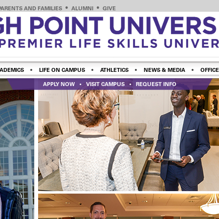
PARENTS AND FAMILIES
ALUMNI
GIVE
ADEMICS
LIFE ON CAMPUS
ATHLETICS
NEWS & MEDIA
OFFICE
APPLY NOW
VISIT CAMPUS
REQUEST INFO