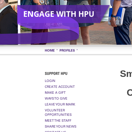
ENGAGE WITH HPU
HOME
PROFILES
Sm
SUPPORT HPU
LOGIN
CREATE ACCOUNT
C
MAKE A GIFT
WAYS TO GIVE
LEAVE YOUR MARK
VOLUNTEER
OPPORTUNITIES
MEET THE STAFF
SHARE YOUR NEWS