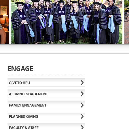
ENGAGE
GIVE TO HPU
ALUMNI ENGAGEMENT
FAMILY ENGAGEMENT
PLANNED GIVING
FACULTY & STAFF