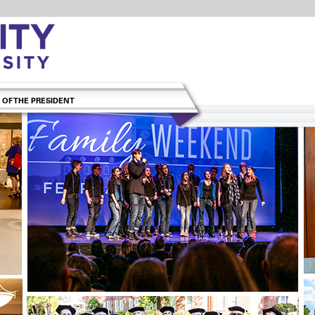
 OF THE PRESIDENT