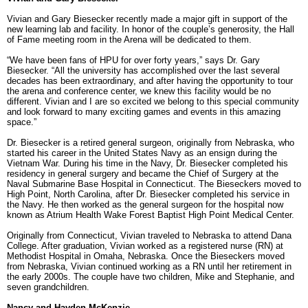
Vivian and Gary Biesecker recently made a major gift in support of the
new learning lab and facility. In honor of the couple’s generosity, the Hall
of Fame meeting room in the Arena will be dedicated to them.
“We have been fans of HPU for over forty years,” says Dr. Gary
Biesecker. “All the university has accomplished over the last several
decades has been extraordinary, and after having the opportunity to tour
the arena and conference center, we knew this facility would be no
different. Vivian and I are so excited we belong to this special community
and look forward to many exciting games and events in this amazing
space.”
Dr. Biesecker is a retired general surgeon, originally from Nebraska, who
started his career in the United States Navy as an ensign during the
Vietnam War. During his time in the Navy, Dr. Biesecker completed his
residency in general surgery and became the Chief of Surgery at the
Naval Submarine Base Hospital in Connecticut. The Bieseckers moved to
High Point, North Carolina, after Dr. Biesecker completed his service in
the Navy. He then worked as the general surgeon for the hospital now
known as Atrium Health Wake Forest Baptist High Point Medical Center.
Originally from Connecticut, Vivian traveled to Nebraska to attend Dana
College. After graduation, Vivian worked as a registered nurse (RN) at
Methodist Hospital in Omaha, Nebraska. Once the Bieseckers moved
from Nebraska, Vivian continued working as a RN until her retirement in
the early 2000s. The couple have two children, Mike and Stephanie, and
seven grandchildren.
Nancy and Hayden McKenzie