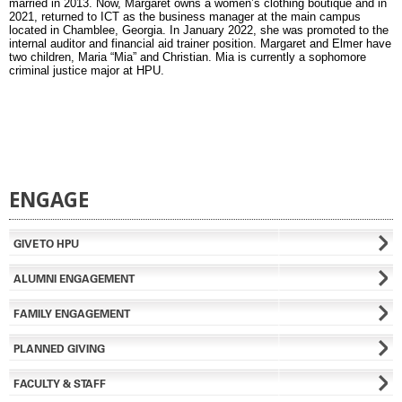
married in 2013. Now, Margaret owns a women’s clothing boutique and in
2021, returned to ICT as the business manager at the main campus
located in Chamblee, Georgia. In January 2022, she was promoted to the
internal auditor and financial aid trainer position. Margaret and Elmer have
two children, Maria “Mia” and Christian. Mia is currently a sophomore
criminal justice major at HPU.
ENGAGE
GIVE TO HPU
ALUMNI ENGAGEMENT
FAMILY ENGAGEMENT
PLANNED GIVING
FACULTY & STAFF