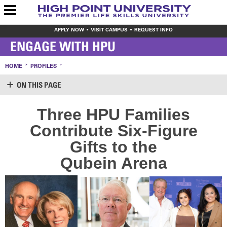
APPLY NOW
VISIT CAMPUS
REQUEST INFO
ENGAGE WITH HPU
HOME
PROFILES
ON THIS PAGE
SUPPORT HPU
Three HPU Families
LOGIN
Contribute Six-Figure
CREATE ACCOUNT
MAKE A GIFT
Gifts to the
WAYS TO GIVE
Qubein Arena
LEAVE YOUR MARK
VOLUNTEER OPPORTUNITIES
MEET THE STAFF
SHARE YOUR NEWS
CONTACT US