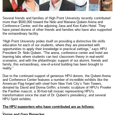
RECOGNITION
PANTHER CLUB
PRESIDENT'S CIRCLE HONOR ROLL
Several friends and families of High Point University recently contributed
PROFILES IN PHILANTHROPY
more than $500,000 toward the Nido and Mariana Qubein Arena and
STERLING SOCIETY
Conference Center, and the adjoining Jana and Ken Kahn Hotel. They
YOUNG ALUMNI
have joined dozens of other friends and families who have also supported
the extraordinary facility.
“High Point University prides itself on providing a distinctive life skills
ADDITIONAL RESOURCES
education for each of our students, where they are presented with
opportunities to apply their knowledge in practical settings,” says HPU
ATHLETICS
President Dr. Nido Qubein. “The arena, conference center and hotel are
COMMUNITY ENRICHMENT SERIES
learning labs where students can test classroom theory in real-world
scenarios, and with the philanthropic support of our alumni, friends and
family, this extraordinary, one-of-a-kind building has been brought to
reality.”
Due to the continued support of generous HPU donors, the Qubein Arena
and Conference Center features a number of incredible exhibits like the
American Flag forged with steel from New York City’s Twin Towers,
donated by David and Donna Griffin; a kinetic sculpture of HPU’s Prowler
the Panther mascot, a 30-foot-tall mosaic representing HPU’s
transformation since the start of Dr. Qubein’s presidency; and several
HPU Spirit exhibits.
The HPU supporters who have contributed are as follows:
Vivian and Gary Biesecker