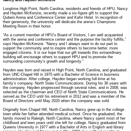
Longtime High Point, North Carolina, residents and friends of HPU, Nancy
and Hayden McKenzie, recently made a six-figure gift to support the
Qubein Arena and Conference Center and Kahn Hotel. In recognition of
their generosity, the university will dedicate the arena’s Champions
Meeting Room in their honor.
“As a current member of HPU’s Board of Visitors, I am well acquainted
with the arena and conference center and the purpose the facility fulfills,”
says Hayden McKenzie. “Nancy and I always want to do our part to
support the community and to inspire others to become better, more
engaged citizens. It is our hope that our gift towards this extraordinary
building will encourage others to support HPU and to promote the
surrounding community’s growth and longevity.”
Hayden was born and raised in High Point, North Carolina, and graduated
from UNC-Chapel Hill in 1975 with a Bachelor of Science in business
administration. After college, Hayden began working full-time at his
family’s company, North State Communications. During his 36 years with
the company, Hayden progressed through several roles, and in 2008, was
selected as the chairman and CEO of North State Communications. He
served as the CEO until his retirement in 2012 and was a member of the
Board of Directors until May 2020 when the company was sold.
Originally from Chapel Hill, North Carolina, Nancy grew up in the college
town while her father attended medical school. Once he graduated, the
family moved to Raleigh, North Carolina, where Nancy spent most of her
childhood and teen years until she left for college. Nancy graduated from
Queens University in 1977 with a Bachelor of Arts in English and library