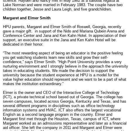
science. Hayden and Nancy met in May 1982 at a sailboat regatta at
Lake Norman and were married in February 1983. The couple have two
children together, Jesse and Laura Leigh, and five grandchildren.
Margaret and Elmer Smith
HPU parents, Margaret and Elmer Smith of Roswell, Georgia, recently
gave a major gift. in support of the Nido and Mariana Qubein Arena and
Conference Center and Jana and Ken Kahn Hotel. In appreciation of their
support, an executive suite in the Jana and Ken Kahn Hotel will be
dedicated in their honor.
“The most rewarding aspect of being an educator is the positive feeling
you get watching students learn new skills and grow their self-
confidence,” says Elmer Smith. “High Point University provides a very
nurturing environment and I strongly believe in the approach the university
takes in educating students. We made the decision to support the
university because the student experience at HPU is a model for the
value higher education should represent and we want to be a part of what
makes the institution extraordinary.”
Elmer is the owner and CEO of the Interactive College of Technology
(ICT), a private technical school based out of Georgia. The college has
seven campuses, located across Georgia, Kentucky and Texas, and has
several different programs in disciplines such as office technology
information systems and HVAC. ICT also offers the largest vocational
English as a second language program in the country. Elmer and
Margaret first met through the Houston, Texas, campus of ICT, where
Margaret worked as an admissions representative and later as a financial
aid officer. She left the company in 2011 and Margaret and Elmer were