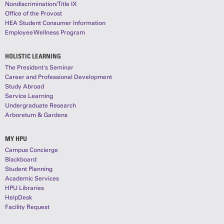
Nondiscrimination/Title IX
Office of the Provost
HEA Student Consumer Information
Employee Wellness Program
HOLISTIC LEARNING
The President's Seminar
Career and Professional Development
Study Abroad
Service Learning
Undergraduate Research
Arboretum & Gardens
MY HPU
Campus Concierge
Blackboard
Student Planning
Academic Services
HPU Libraries
HelpDesk
Facility Request