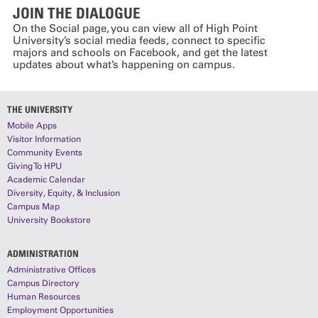
JOIN THE DIALOGUE
On the Social page, you can view all of High Point
University’s social media feeds, connect to specific
majors and schools on Facebook, and get the latest
updates about what’s happening on campus.
THE UNIVERSITY
Mobile Apps
Visitor Information
Community Events
Giving To HPU
Academic Calendar
Diversity, Equity, & Inclusion
Campus Map
University Bookstore
ADMINISTRATION
Administrative Offices
Campus Directory
Human Resources
Employment Opportunities