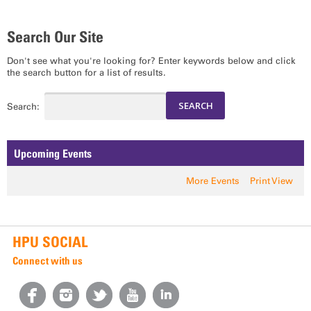
Search Our Site
Don't see what you're looking for? Enter keywords below and click
the search button for a list of results.
Search:
Upcoming Events
More Events
Print View
HPU SOCIAL
Connect with us