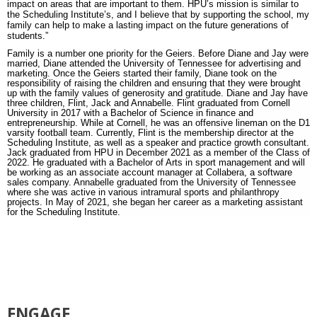
impact on areas that are important to them. HPU’s mission is similar to
the Scheduling Institute’s, and I believe that by supporting the school, my
family can help to make a lasting impact on the future generations of
students.”
Family is a number one priority for the Geiers. Before Diane and Jay were
married, Diane attended the University of Tennessee for advertising and
marketing. Once the Geiers started their family, Diane took on the
responsibility of raising the children and ensuring that they were brought
up with the family values of generosity and gratitude. Diane and Jay have
three children, Flint, Jack and Annabelle. Flint graduated from Cornell
University in 2017 with a Bachelor of Science in finance and
entrepreneurship. While at Cornell, he was an offensive lineman on the D1
varsity football team. Currently, Flint is the membership director at the
Scheduling Institute, as well as a speaker and practice growth consultant.
Jack graduated from HPU in December 2021 as a member of the Class of
2022. He graduated with a Bachelor of Arts in sport management and will
be working as an associate account manager at Collabera, a software
sales company. Annabelle graduated from the University of Tennessee
where she was active in various intramural sports and philanthropy
projects. In May of 2021, she began her career as a marketing assistant
for the Scheduling Institute.
ENGAGE