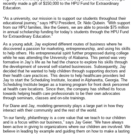
recently made a gift of $150,000 to the HPU Fund for Extraordinary
Education.
“As a university, our mission is to support our students throughout their
educational journey,” says HPU President, Dr. Nido Qubein. “With support
from our HPU families, like the Geiers, we are able to provide $75 million
in annual scholarship funding for today’s students through the HPU Fund
for Extraordinary Education.”
As a young adult, Jay explored different routes of business where he
discovered a passion for marketing, entrepreneurship, and using his skills
to help others. His entrepreneurial spirit further progressed during college
while he was attending the University of Alabama. This period was very
formative in Jay’s life as he had the chance to explore his skills through
the development of several self-started businesses. Subsequently, Jay
decided that he wanted to help children through supporting doctors and
their health care practices. This desire to help healthcare providers led
Jay to start the Scheduling Institute, located in Alpharetta, Georgia. The
Scheduling Institute began as a training program for front desk personnel
at health care locations. Since then, the company has shifted its focus
towards helping health care professionals to be their own advocates
through seminars, classes and on-site trainings.
For Diane and Jay, modeling generosity plays a large part in how they
interact with their community and the rest of the world.
“In our family, philanthropy is a core value that we teach to our children
and is a focus within our business,” says Jay Geier. “We have always
been active in giving to organizations where our children are involved. We
believe in leading by example and guiding them on how to make a lasting