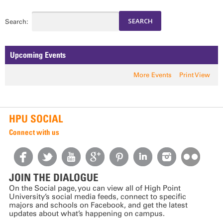
Search:
Upcoming Events
More Events
Print View
HPU SOCIAL
Connect with us
JOIN THE DIALOGUE
On the Social page, you can view all of High Point
University’s social media feeds, connect to specific
majors and schools on Facebook, and get the latest
updates about what’s happening on campus.