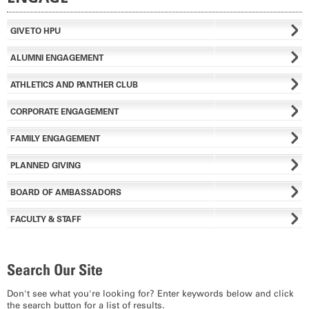
GIVE TO HPU
ALUMNI ENGAGEMENT
ATHLETICS AND PANTHER CLUB
CORPORATE ENGAGEMENT
FAMILY ENGAGEMENT
PLANNED GIVING
BOARD OF AMBASSADORS
FACULTY & STAFF
Search Our Site
Don't see what you're looking for? Enter keywords below and click
the search button for a list of results.