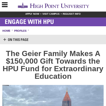
APPLY NOW
VISIT CAMPUS
REQUEST INFO
ENGAGE WITH HPU
HOME
PROFILES
ON THIS PAGE
SUPPORT HPU
The Geier Family Makes A
LOGIN
$150,000 Gift Towards the
CREATE ACCOUNT
MAKE A GIFT
HPU Fund for
Extraordinary
WAYS TO GIVE
Education
LEAVE YOUR MARK
VOLUNTEER OPPORTUNITIES
MEET THE STAFF
SHARE YOUR NEWS
CONTACT US