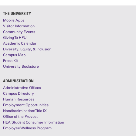
THE UNIVERSITY
Mobile Apps
Visitor Information
Community Events
Giving To HPU
Academic Calendar
Diversity, Equity, & Inclusion
Campus Map
Press Kit
University Bookstore
ADMINISTRATION
Administrative Offices
Campus Directory
Human Resources
Employment Opportunities
Nondiscrimination/Title IX
Office of the Provost
HEA Student Consumer Information
Employee Wellness Program