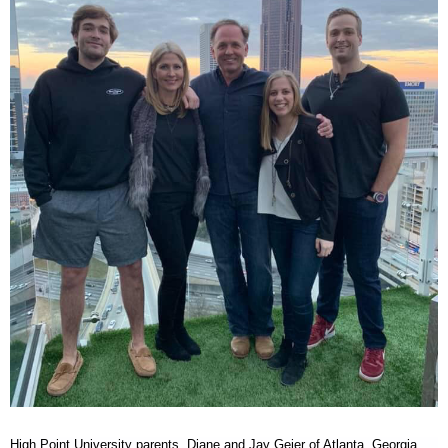
RECOGNITION
PANTHER CLUB
PRESIDENT'S CIRCLE HONOR ROLL
PROFILES IN PHILANTHROPY
STERLING SOCIETY
YOUNG ALUMNI
ADDITIONAL RESOURCES
ATHLETICS
COMMUNITY ENRICHMENT SERIES
High Point University parents,
Diane and Jay Geier of Atlanta, Georgia