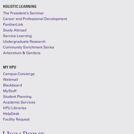
HOLISTIC LEARNING
The President's Seminar
Career and Professional Development
PantherLink
Study Abroad
Service Learning
Undergraduate Research
Community Enrichment Series
Arboretum & Gardens
MY HPU
Campus Concierge
Webmail
Blackboard
MyStuff
Student Planning
Academic Services
HPU Libraries
HelpDesk
Facility Request