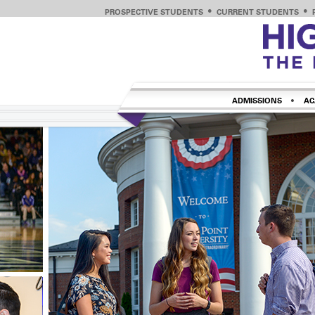
PROSPECTIVE STUDENTS
CURRENT STUDENTS
ADMISSIONS
AC