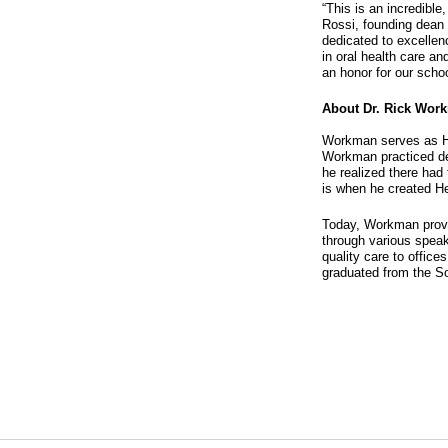
“This is an incredible
Rossi, founding dean f
dedicated to excellen
in oral health care an
an honor for our sch
About Dr. Rick Wor
Workman serves as He
Workman practiced dent
he realized there had 
is when he created He
Today, Workman provid
through various speak
quality care to office
graduated from the So