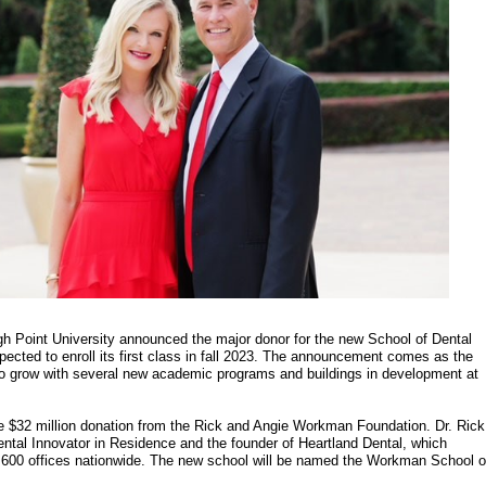
gh Point University announced the major donor for the new School of Dental
pected to enroll its first class in fall 2023. The announcement comes as the
to grow with several new academic programs and buildings in development at
e $32 million donation from the Rick and Angie Workman Foundation. Dr. Rick
tal Innovator in Residence and the founder of Heartland Dental, which
,600 offices nationwide. The new school will be named the Workman School o