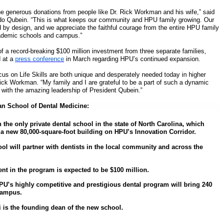
e generous donations from people like Dr. Rick Workman and his wife,” said
do Qubein. “This is what keeps our community and HPU family growing. Our
d by design, and we appreciate the faithful courage from the entire HPU family
ademic schools and campus.”
of a record-breaking $100 million investment from three separate families,
 at a
press conference
in March regarding HPU’s continued expansion.
us on Life Skills are both unique and desperately needed today in higher
Rick Workman. “My family and I are grateful to be a part of such a dynamic
r with the amazing leadership of President Qubein.”
n School of Dental Medicine:
 the only private dental school in the state of North Carolina, which
 a new 80,000-square-foot building on HPU’s Innovation Corridor.
ol will partner with dentists in the local community and across the
ent in the program is expected to be $100 million.
 HPU’s highly competitive and prestigious dental program will bring 240
campus.
i is the founding dean of the new school.