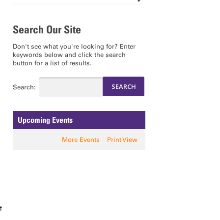
Search Our Site
Don't see what you're looking for? Enter
keywords below and click the search
button for a list of results.
Search:
Upcoming Events
More Events
Print View
f