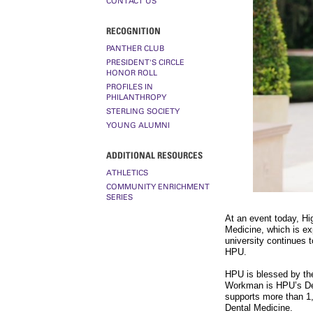
CONTACT US
RECOGNITION
PANTHER CLUB
PRESIDENT'S CIRCLE
HONOR ROLL
PROFILES IN
PHILANTHROPY
STERLING SOCIETY
YOUNG ALUMNI
ADDITIONAL RESOURCES
ATHLETICS
COMMUNITY ENRICHMENT
SERIES
At an event today, Hi
Medicine, which is ex
university continues 
HPU.
HPU is blessed by th
Workman is HPU’s Den
supports more than 1
Dental Medicine.