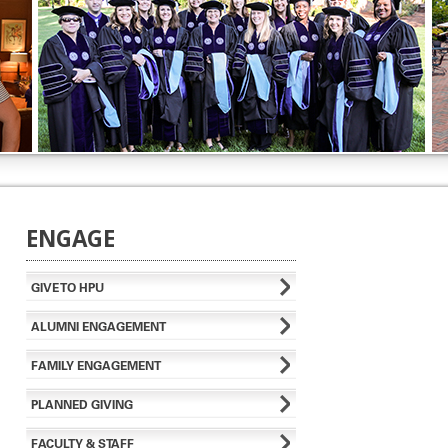
ENGAGE
GIVE TO HPU
ALUMNI ENGAGEMENT
FAMILY ENGAGEMENT
PLANNED GIVING
FACULTY & STAFF