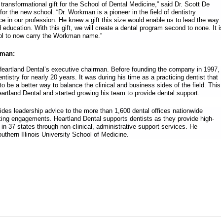
, transformational gift for the School of Dental Medicine,” said Dr. Scott De
or the new school. “Dr. Workman is a pioneer in the field of dentistry
ce in our profession. He knew a gift this size would enable us to lead the way
d education. With this gift, we will create a dental program second to none. It i
ool to now carry the Workman name.”
kman:
artland Dental’s executive chairman. Before founding the company in 1997,
istry for nearly 20 years. It was during his time as a practicing dentist that
to be a better way to balance the clinical and business sides of the field. This
artland Dental and started growing his team to provide dental support.
es leadership advice to the more than 1,600 dental offices nationwide
ing engagements. Heartland Dental supports dentists as they provide high-
s in 37 states through non-clinical, administrative support services. He
uthern Illinois University School of Medicine.