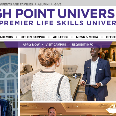
PARENTS AND FAMILIES
ALUMNI
GIVE
ADEMICS
LIFE ON CAMPUS
ATHLETICS
NEWS & MEDIA
OFFICE
APPLY NOW
VISIT CAMPUS
REQUEST INFO