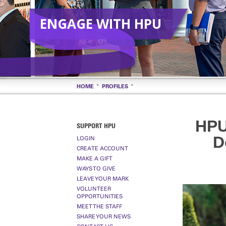
ENGAGE WITH HPU
HOME
PROFILES
HPU
SUPPORT HPU
D
LOGIN
CREATE ACCOUNT
MAKE A GIFT
WAYS TO GIVE
LEAVE YOUR MARK
VOLUNTEER
OPPORTUNITIES
MEET THE STAFF
SHARE YOUR NEWS