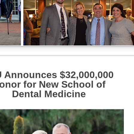
 Announces $32,000,000
onor for New School of
Dental
Medicine