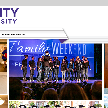
 OF THE PRESIDENT