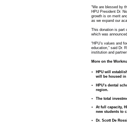
“We are blessed by th
HPU President Dr. Ni
growth is on merit an
as we expand our ac
This donation is part 
which was announced
“HPU’s values and foc
education,” said Dr. 
institution and partne
More on the Workma
HPU will establish
will be housed in
HPU’s dental scho
region.
The total investm
At full capacity,
new students to 
Dr. Scott De Ross