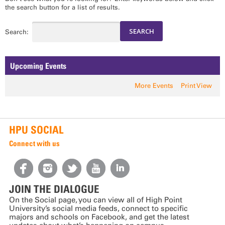
the search button for a list of results.
Search:
Upcoming Events
More Events
Print View
HPU SOCIAL
Connect with us
JOIN THE DIALOGUE
On the Social page, you can view all of High Point
University’s social media feeds, connect to specific
majors and schools on Facebook, and get the latest