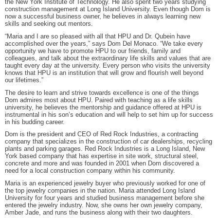
the New York Institute of Technology. He also spent two years studying
construction management at Long Island University. Even though Dom is
now a successful business owner, he believes in always learning new
skills and seeking out mentors.
“Maria and I are so pleased with all that HPU and Dr. Qubein have
accomplished over the years,” says Dom Del Monaco. “We take every
opportunity we have to promote HPU to our friends, family and
colleagues, and talk about the extraordinary life skills and values that are
taught every day at the university. Every person who visits the university
knows that HPU is an institution that will grow and flourish well beyond
our lifetimes.”
The desire to learn and strive towards excellence is one of the things
Dom admires most about HPU. Paired with teaching as a life skills
university, he believes the mentorship and guidance offered at HPU is
instrumental in his son’s education and will help to set him up for success
in his budding career.
Dom is the president and CEO of Red Rock Industries, a contracting
company that specializes in the construction of car dealerships, recycling
plants and parking garages. Red Rock Industries is a Long Island, New
York based company that has expertise in site work, structural steel,
concrete and more and was founded in 2001 when Dom discovered a
need for a local construction company within his community.
Maria is an experienced jewelry buyer who previously worked for one of
the top jewelry companies in the nation. Maria attended Long Island
University for four years and studied business management before she
entered the jewelry industry. Now, she owns her own jewelry company,
Amber Jade, and runs the business along with their two daughters.