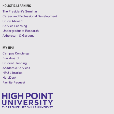
HOLISTIC LEARNING
The President's Seminar
Career and Professional Development
Study Abroad
Service Learning
Undergraduate Research
Arboretum & Gardens
MY HPU
Campus Concierge
Blackboard
Student Planning
Academic Services
HPU Libraries
HelpDesk
Facility Request