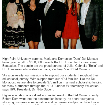
RECOGNITION
PANTHER CLUB
PRESIDENT'S CIRCLE HONOR ROLL
PROFILES IN PHILANTHROPY
STERLING SOCIETY
YOUNG ALUMNI
ADDITIONAL RESOURCES
ATHLETICS
COMMUNITY ENRICHMENT SERIES
High Point University parents, Maria and Domenico “Dom” Del Monaco
have given a gift of $100,000 towards the HPU Fund for Extraordinary
Education. The couple are the proud parents of Julia, Gabriella “Bella” and
HPU business administration major, Zachary “Zach” Del Monaco.
“As a university, our mission is to support our students throughout their
educational journey. With support from our HPU families, like the Del
Monacos, we are able to provide $75 million in annual scholarship funding
for today’s students through the HPU Fund for Extraordinary Education,”
says HPU President, Dr. Nido Qubein.
Higher education is a valued accomplishment in the Del Monaco family.
Before Dom went into the construction industry, he spent four years
studying business administration and two years studying architecture at