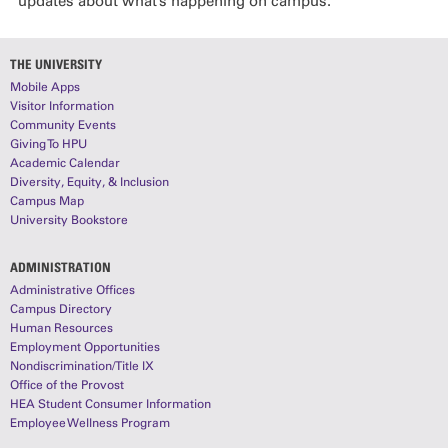
updates about what’s happening on campus.
THE UNIVERSITY
Mobile Apps
Visitor Information
Community Events
Giving To HPU
Academic Calendar
Diversity, Equity, & Inclusion
Campus Map
University Bookstore
ADMINISTRATION
Administrative Offices
Campus Directory
Human Resources
Employment Opportunities
Nondiscrimination/Title IX
Office of the Provost
HEA Student Consumer Information
Employee Wellness Program