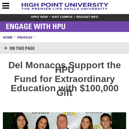
APPLY NOW
VISIT CAMPUS
REQUEST INFO
ENGAGE WITH HPU
HOME
PROFILES
ON THIS PAGE
SUPPORT HPU
Del Monacos Support the
HPU
LOGIN
CREATE ACCOUNT
Fund for Extraordinary
MAKE A GIFT
WAYS TO GIVE
Education with $100,000
Gift
LEAVE YOUR MARK
VOLUNTEER OPPORTUNITIES
MEET THE STAFF
SHARE YOUR NEWS
CONTACT US