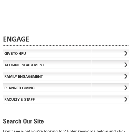
ENGAGE
GIVE TO HPU
ALUMNI ENGAGEMENT
FAMILY ENGAGEMENT
PLANNED GIVING
FACULTY & STAFF
Search Our Site
Don't see what you're looking for? Enter keywords below and click