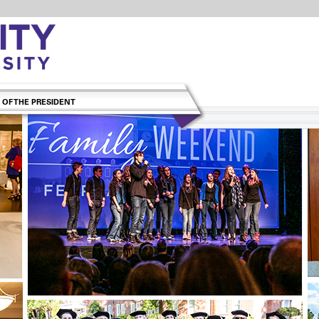
 OF THE PRESIDENT