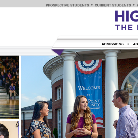
PROSPECTIVE STUDENTS
CURRENT STUDENTS
ADMISSIONS
AC