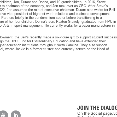
children, Jon, Durant and Donna, and 10 grandchildren. In 2016, Steve
O to chairman of the company, and Jon took over as CEO. After Steve’s
022, Jon assumed the role of executive chairman. Durant also works for Bell
tive vice president of high-net-worth relations and business development.
 Partners briefly in the condominium sector before transitioning to a
e of her four children. Donna’s son, Paxton Gravely, graduated from HPU in
of Arts in sport management. He currently works for a paper manufacturer in
.
ndowment, the Bell’s recently made a six-figure gift to support student success
ough the HPU Fund for Extraordinary Education and have extended their
gher education institutions throughout North Carolina. They also support
, where Jackie is a former trustee and currently serves on the Head of
JOIN THE DIALO
On the Social page, y