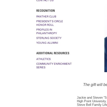
CONTACT US
RECOGNITION
PANTHER CLUB
PRESIDENT'S CIRCLE
HONOR ROLL
PROFILES IN
PHILANTHROPY
STERLING SOCIETY
YOUNG ALUMNI
ADDITIONAL RESOURCES
ATHLETICS
COMMUNITY ENRICHMENT
SERIES
The gift will 
Jackie and Steven “St
High Point University.
Steve Bell Family Lif