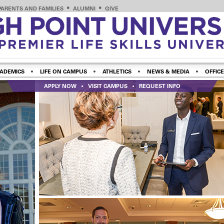
PARENTS AND FAMILIES
ALUMNI
GIVE
ADEMICS
LIFE ON CAMPUS
ATHLETICS
NEWS & MEDIA
OFFICE
APPLY NOW
VISIT CAMPUS
REQUEST INFO