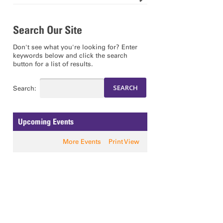
Search Our Site
Don't see what you're looking for? Enter
keywords below and click the search
button for a list of results.
Search:
Upcoming Events
More Events
Print View