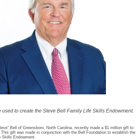
be used to create the Steve Bell Family Life Skills Endowment.
eve” Bell of Greensboro, North Carolina, recently made a $1 million gift to
 This gift was made in conjunction with the Bell Foundation to establish the
e Skills Endowment.