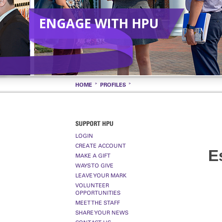
ENGAGE WITH HPU
HOME
PROFILES
SUPPORT HPU
LOGIN
CREATE ACCOUNT
E
MAKE A GIFT
WAYS TO GIVE
LEAVE YOUR MARK
VOLUNTEER
OPPORTUNITIES
MEET THE STAFF
SHARE YOUR NEWS