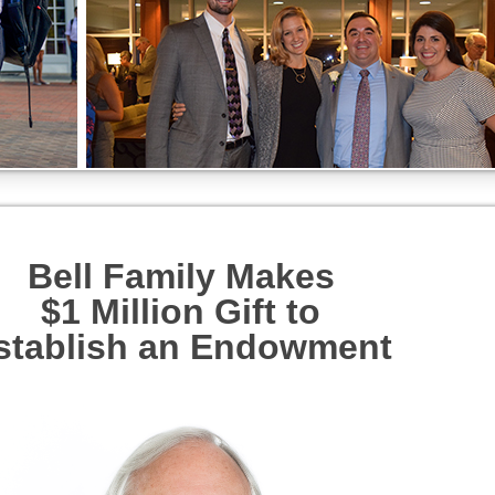
Bell Family Makes
$1 Million Gift to
stablish an Endowment