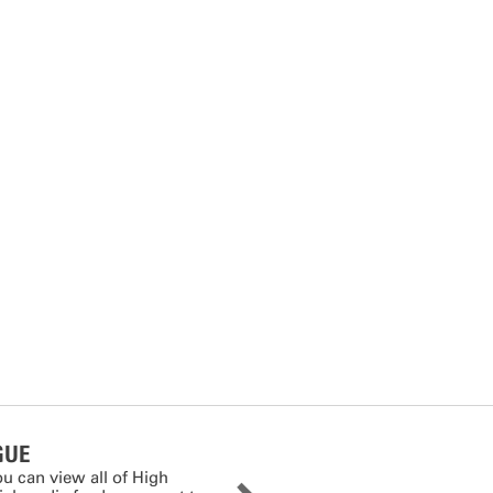
GUE
ou can view all of High