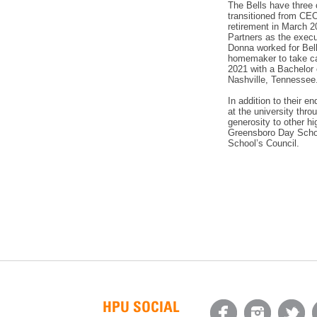
The Bells have three 
transitioned from CE
retirement in March 2
Partners as the execu
Donna worked for Bell
homemaker to take car
2021 with a Bachelor 
Nashville, Tennessee
In addition to their e
at the university thr
generosity to other hi
Greensboro Day School
School’s Council.
HPU SOCIAL