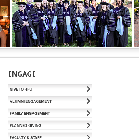
ENGAGE
GIVE TO HPU
ALUMNI ENGAGEMENT
FAMILY ENGAGEMENT
PLANNED GIVING
FACULTY & STAFF