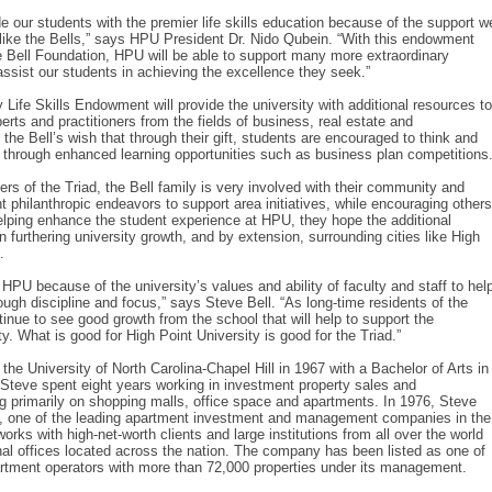
e our students with the premier life skills education because of the support w
 like the Bells,” says HPU President Dr. Nido Qubein. “With this endowment
e Bell Foundation, HPU will be able to support many more extraordinary
assist our students in achieving the excellence they seek.”
 Life Skills Endowment will provide the university with additional resources to
erts and practitioners from the fields of business, real estate and
s the Bell’s wish that through their gift, students are encouraged to think and
s through enhanced learning opportunities such as business plan competitions
s of the Triad, the Bell family is very involved with their community and
t philanthropic endeavors to support area initiatives, while encouraging others
lping enhance the student experience at HPU, they hope the additional
in furthering university growth, and by extension, surrounding cities like High
.
HPU because of the university’s values and ability of faculty and staff to hel
ugh discipline and focus,” says Steve Bell. “As long-time residents of the
inue to see good growth from the school that will help to support the
. What is good for High Point University is good for the Triad.”
he University of North Carolina-Chapel Hill in 1967 with a Bachelor of Arts in
e, Steve spent eight years working in investment property sales and
 primarily on shopping malls, office space and apartments. In 1976, Steve
s, one of the leading apartment investment and management companies in the
works with high-net-worth clients and large institutions from all over the world
onal offices located across the nation. The company has been listed as one of
artment operators with more than 72,000 properties under its management.