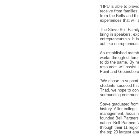
“HPU is able to provid
receive from families
from the Bells and th
experiences that will 
The Steve Bell Family
bring in speakers, exp
entrepreneurship. It i
act like entrepreneur
As established member
works through differen
to do the same. By he
resources will assist 
Point and Greensboro
“We chose to support 
students succeed thro
Triad, we hope to cont
surrounding community
Steve graduated from t
history. After colleg
management, focusing
founded Bell Partner
nation. Bell Partners 
through their 11 regi
the top 20 largest ap