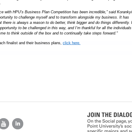
.
nce with HPU’s Business Plan Competition has been incredible,” said Korankyi
ortunity to challenge myself and to transform alongside my business. It has
t there is always a reason to do better, think bigger and do things differently. 
pportunity to be challenged in this way, and I’m thankful for all the individuals
e to think outside of the box and to continually take steps forward."
ch finalist and their business plans,
click here.
JOIN THE DIALO
On the Social page, y
Point University’s so
specific majors and 