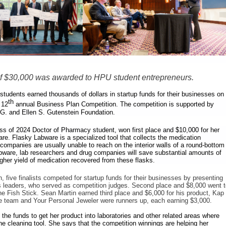
 of $30,000 was awarded to HPU student entrepreneurs.
 students earned thousands of dollars in startup funds for their businesses on
th
 12
annual Business Plan Competition. The competition is supported by
 G. and Ellen S. Gutenstein Foundation.
ss of 2024 Doctor of Pharmacy student, won first place and $10,000 for her
are.
Flasky Labware is a specialized tool that collects the medication
companies are usually unable to reach on the interior walls of a round-bottom
bware, lab researchers and drug companies will save substantial amounts of
gher yield of medication recovered from these flasks.
, five finalists competed for startup funds for their businesses by presenting
s leaders, who served as competition judges. Second place and $8,000 went 
Fish Stick. Sean Martin earned third place and $6,000 for his product, Kap
e team and Your Personal Jeweler were runners up, each earning $3,000.
the funds to get her product into laboratories and other related areas where
 cleaning tool. She says that the competition winnings are helping her