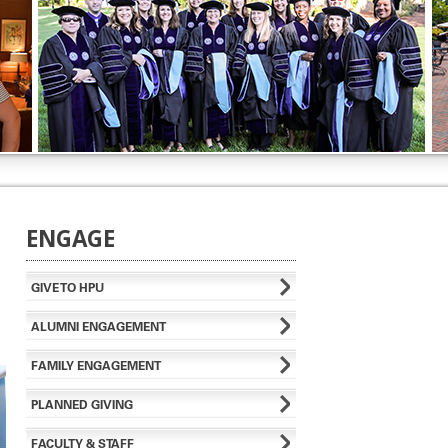
ENGAGE
GIVE TO HPU
ALUMNI ENGAGEMENT
FAMILY ENGAGEMENT
PLANNED GIVING
FACULTY & STAFF