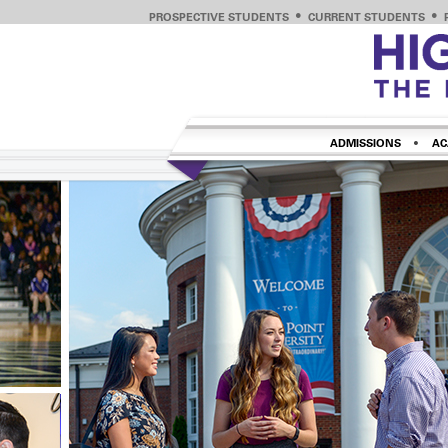
PROSPECTIVE STUDENTS
CURRENT STUDENTS
ADMISSIONS
AC