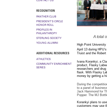
CONTACT US
RECOGNITION
PANTHER CLUB
PRESIDENT'S CIRCLE
HONOR ROLL
PROFILES IN
PHILANTHROPY
A total
STERLING SOCIETY
YOUNG ALUMNI
High Point University
April 13 during HPU’s
ADDITIONAL RESOURCES
Truist and the Robert
ATHLETICS
Ivana Korankyi, a Cla
COMMUNITY ENRICHMENT
product, Flasky Labw
SERIES
researchers and drug 
flask. With Flasky La
money by getting a hi
During the competition
to a panel of busines
Jack Hammond for The 
Popper. The MJ Bottl
Korankyi plans to use 
customers may use the