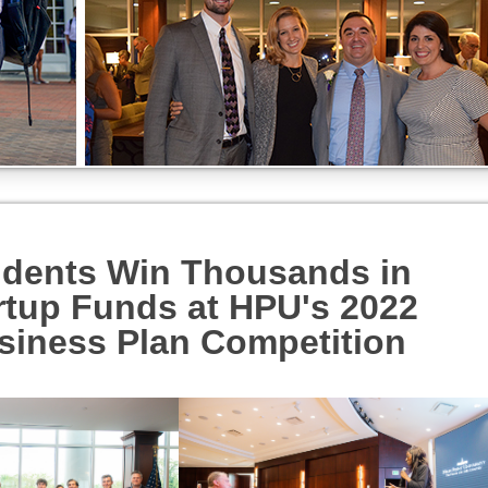
udents Win Thousands in
rtup Funds at HPU's 2022
siness Plan Competition