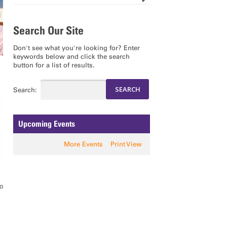
Search Our Site
Don't see what you're looking for? Enter
keywords below and click the search
button for a list of results.
Search:
Upcoming Events
More Events
Print View
to