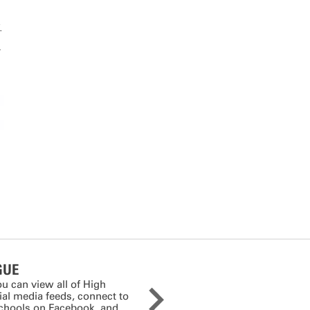
.
I
GUE
ou can view all of High
cial media feeds, connect to
schools on Facebook, and