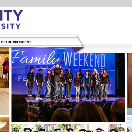
 OF THE PRESIDENT