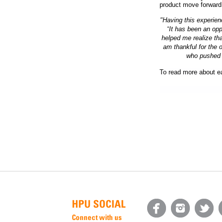
product move forward
"Having this experie
“
It has been an opp
helped me realize tha
am thankful for the o
who pushed m
To read more about ea
HPU SOCIAL
Connect with us