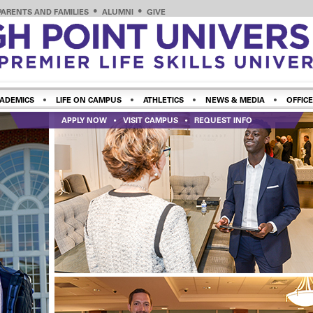
PARENTS AND FAMILIES
ALUMNI
GIVE
ADEMICS
LIFE ON CAMPUS
ATHLETICS
NEWS & MEDIA
OFFICE
APPLY NOW
VISIT CAMPUS
REQUEST INFO