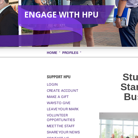
ENGAGE WITH HPU
HOME
PROFILES
St
SUPPORT HPU
Sta
LOGIN
CREATE ACCOUNT
Bu
MAKE A GIFT
WAYS TO GIVE
LEAVE YOUR MARK
VOLUNTEER
OPPORTUNITIES
MEET THE STAFF
SHARE YOUR NEWS