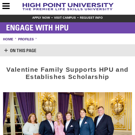
APPLY NOW
VISIT CAMPUS
REQUEST INFO
ENGAGE WITH HPU
HOME
PROFILES
ON THIS PAGE
SUPPORT HPU
Valentine Family Supports HPU and
LOGIN
Establishes Scholarship
CREATE ACCOUNT
MAKE A GIFT
WAYS TO GIVE
LEAVE YOUR MARK
VOLUNTEER OPPORTUNITIES
MEET THE STAFF
SHARE YOUR NEWS
CONTACT US