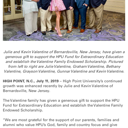
RECOGNITION
PANTHER CLUB
PRESIDENT'S CIRCLE HONOR ROLL
PROFILES IN PHILANTHROPY
STERLING SOCIETY
YOUNG ALUMNI
ADDITIONAL RESOURCES
Julie and Kevin Valentine of Bernardsville, New Jersey, have given a
ATHLETICS
generous gift to support the HPU Fund for Extraordinary Education
and establish the Valentine Family Endowed Scholarship. Pictured
COMMUNITY ENRICHMENT SERIES
from left to right are Julie Valentine, Graham Valentine, Bethany
Valentine, Grayson Valentine, Gunnar Valentine and Kevin Valentine.
HIGH POINT, N.C., July 11, 2019
– High Point University’s continued
growth was enhanced recently by Julie and Kevin Valentine of
Bernardsville, New Jersey.
The Valentine family has given a generous gift to support the HPU
Fund for Extraordinary Education and establish the Valentine Family
Endowed Scholarship.
“We are most grateful for the support of our parents, families and
alumni who value HPU’s God, family and country focus and give