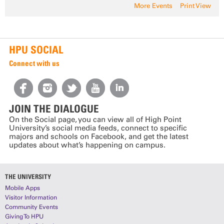
More Events
Print View
HPU SOCIAL
Connect with us
JOIN THE DIALOGUE
On the Social page, you can view all of High Point
University’s social media feeds, connect to specific
majors and schools on Facebook, and get the latest
updates about what’s happening on campus.
THE UNIVERSITY
Mobile Apps
Visitor Information
Community Events
Giving To HPU