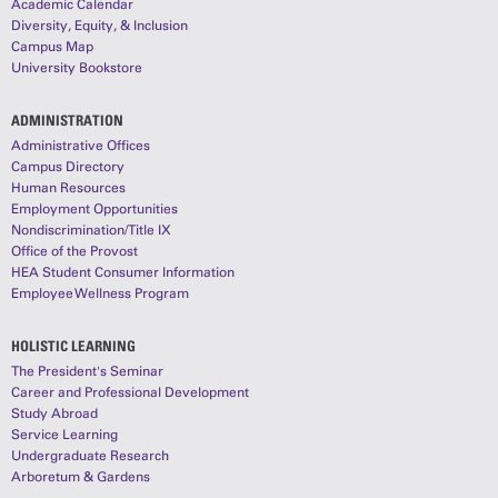
Academic Calendar
Diversity, Equity, & Inclusion
Campus Map
University Bookstore
ADMINISTRATION
Administrative Offices
Campus Directory
Human Resources
Employment Opportunities
Nondiscrimination/Title IX
Office of the Provost
HEA Student Consumer Information
Employee Wellness Program
HOLISTIC LEARNING
The President's Seminar
Career and Professional Development
Study Abroad
Service Learning
Undergraduate Research
Arboretum & Gardens