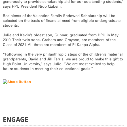
generously to provide scholarship aid for our outstanding students,”
says HPU President Nido Qubein.
Recipients of the Valentine Family Endowed Scholarship will be
selected on the basis of financial need from eligible undergraduate
students.
Julie and Kevin’s oldest son, Gunnar, graduated from HPU in May
2019. Their twin sons, Graham and Grayson, are members of the
Class of 2
021.
All three are members of Pi Kappa Alpha.
“Following in the very philanthropic steps of the children’s maternal
grandparents, David and Jill Farris, we are proud to make this gift to
High Point University,” says Julie. “We are most excited to help
future students in meeting their educational goals.”
ENGAGE