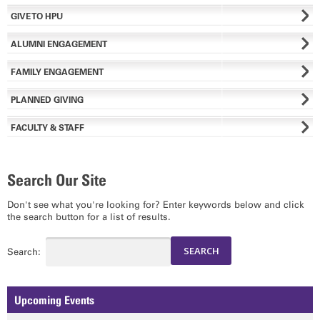
GIVE TO HPU
ALUMNI ENGAGEMENT
FAMILY ENGAGEMENT
PLANNED GIVING
FACULTY & STAFF
Search Our Site
Don't see what you're looking for? Enter keywords below and click
the search button for a list of results.
Search:
Upcoming Events