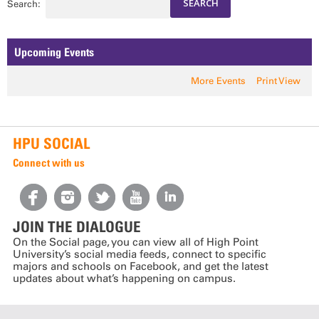
Search:
Upcoming Events
More Events
Print View
HPU SOCIAL
Connect with us
JOIN THE DIALOGUE
On the Social page, you can view all of High Point
University’s social media feeds, connect to specific
majors and schools on Facebook, and get the latest
updates about what’s happening on campus.