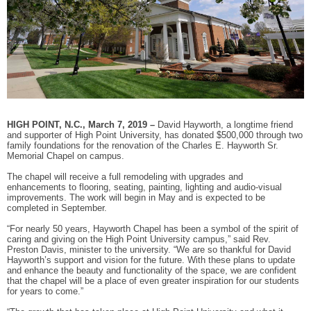
RECOGNITION
PANTHER CLUB
PRESIDENT'S CIRCLE HONOR ROLL
PROFILES IN PHILANTHROPY
STERLING SOCIETY
YOUNG ALUMNI
ADDITIONAL RESOURCES
HIGH POINT, N.C., March 7, 2019 –
David Hayworth, a longtime friend
and supporter of High Point University, has donated $500,000 through two
ATHLETICS
family foundations for the renovation of the Charles E. Hayworth Sr.
COMMUNITY ENRICHMENT SERIES
Memorial Chapel on campus.
The chapel will receive a full remodeling with upgrades and
enhancements to flooring, seating, painting, lighting and audio-visual
improvements. The work will begin in May and is expected to be
completed in September.
“For nearly 50 years, Hayworth Chapel has been a symbol of the spirit of
caring and giving on the High Point University campus,” said Rev.
Preston Davis, minister to the university. “We are so thankful for David
Hayworth’s support and vision for the future. With these plans to update
and enhance the beauty and functionality of the space, we are confident
that the chapel will be a place of even greater inspiration for our students
for years to come.”