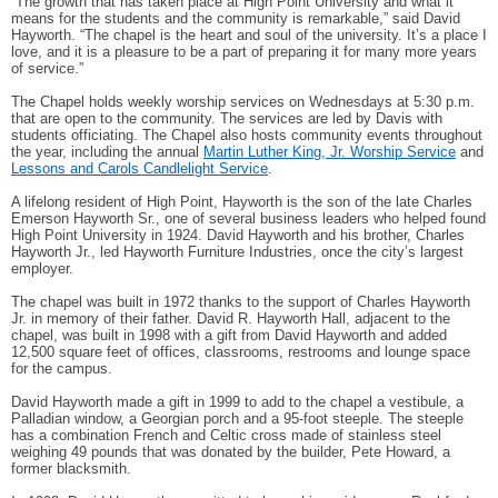
“The growth that has taken place at High Point University and what it
means for the students and the community is remarkable,” said David
Hayworth. “The chapel is the heart and soul of the university. It’s a place I
love, and it is a pleasure to be a part of preparing it for many more years
of service.”
The Chapel holds weekly worship services on Wednesdays at 5:30 p.m.
that are open to the community. The services are led by Davis with
students officiating. The Chapel also hosts community events throughout
the year, including the annual
Martin Luther King, Jr. Worship Service
and
Lessons and Carols Candlelight Service
.
A lifelong resident of High Point, Hayworth is the son of the late Charles
Emerson Hayworth Sr., one of several business leaders who helped found
High Point University in 1924. David Hayworth and his brother, Charles
Hayworth Jr., led Hayworth Furniture Industries, once the city’s largest
employer.
The chapel was built in 1972 thanks to the support of Charles Hayworth
Jr. in memory of their father. David R. Hayworth Hall, adjacent to the
chapel, was built in 1998 with a gift from David Hayworth and added
12,500 square feet of offices, classrooms, restrooms and lounge space
for the campus.
David Hayworth made a gift in 1999 to add to the chapel a vestibule, a
Palladian window, a Georgian porch and a 95-foot steeple. The steeple
has a combination French and Celtic cross made of stainless steel
weighing 49 pounds that was donated by the builder, Pete Howard, a
former blacksmith.