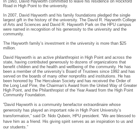
In 1993, David Hayworth committed to leave his residence on Rockford
Road in High Point to the university.
In 2007, David Hayworth and his family foundations pledged the single
largest gift in the history of the university. The David R. Hayworth College
of Arts and Sciences and David R. Hayworth Park on the HPU campus
were named in recognition of his generosity to the university and the
community.
The Hayworth family’s investment in the university is more than $25
million.
David Hayworth is an active philanthropist in High Point and across the
state, having contributed generously to dozens of organizations that
benefit children and the health and wellbeing of the community. He has
been a member of the university’s Board of Trustees since 1992 and has
served on the boards of many other nonprofits and institutions. He has
been honored by The Herculean Society and has received the Order of
the Long Leaf Pine, the Chairman’s Award from the United Way of Greater
High Point, and the Philanthropist of the Year Award from the High Point
Community Foundation.
“David Hayworth is a community benefactor extraordinaire whose
generosity has played an important role in High Point University’s
transformation,” said Dr. Nido Qubein, HPU president. “We are blessed to
have him as a friend. His giving spirit serves as an inspiration to us and
our students.”