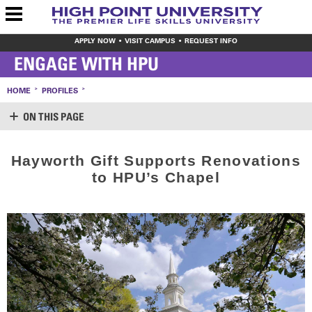
APPLY NOW
VISIT CAMPUS
REQUEST INFO
ENGAGE WITH HPU
HOME
PROFILES
ON THIS PAGE
SUPPORT HPU
Hayworth Gift Supports Renovations
LOGIN
to HPU’s Chapel
CREATE ACCOUNT
MAKE A GIFT
WAYS TO GIVE
LEAVE YOUR MARK
VOLUNTEER OPPORTUNITIES
MEET THE STAFF
SHARE YOUR NEWS
CONTACT US