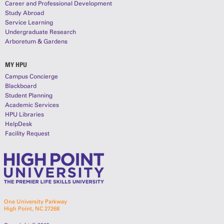
Career and Professional Development
Study Abroad
Service Learning
Undergraduate Research
Arboretum & Gardens
MY HPU
Campus Concierge
Blackboard
Student Planning
Academic Services
HPU Libraries
HelpDesk
Facility Request
One University Parkway
High Point, NC 27268