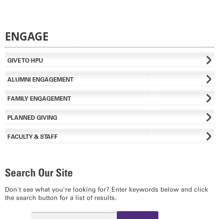
ENGAGE
GIVE TO HPU
ALUMNI ENGAGEMENT
FAMILY ENGAGEMENT
PLANNED GIVING
FACULTY & STAFF
Search Our Site
Don't see what you're looking for? Enter keywords below and click
the search button for a list of results.