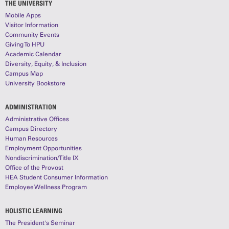
THE UNIVERSITY
Mobile Apps
Visitor Information
Community Events
Giving To HPU
Academic Calendar
Diversity, Equity, & Inclusion
Campus Map
University Bookstore
ADMINISTRATION
Administrative Offices
Campus Directory
Human Resources
Employment Opportunities
Nondiscrimination/Title IX
Office of the Provost
HEA Student Consumer Information
Employee Wellness Program
HOLISTIC LEARNING
The President's Seminar