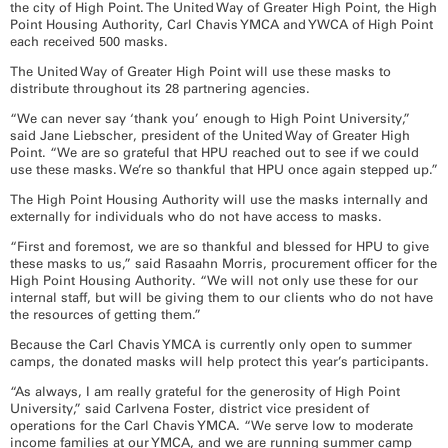
the city of High Point. The United Way of Greater High Point, the High
Point Housing Authority, Carl Chavis YMCA and YWCA of High Point
each received 500 masks.
The United Way of Greater High Point will use these masks to
distribute throughout its 28 partnering agencies.
“We can never say ‘thank you’ enough to High Point University,”
said Jane Liebscher, president of the United Way of Greater High
Point. “We are so grateful that HPU reached out to see if we could
use these masks. We’re so thankful that HPU once again stepped up.”
The High Point Housing Authority will use the masks internally and
externally for individuals who do not have access to masks.
“First and foremost, we are so thankful and blessed for HPU to give
these masks to us,” said Rasaahn Morris, procurement officer for the
High Point Housing Authority. “We will not only use these for our
internal staff, but will be giving them to our clients who do not have
the resources of getting them.”
Because the Carl Chavis YMCA is currently only open to summer
camps, the donated masks will help protect this year’s participants.
“As always, I am really grateful for the generosity of High Point
University,” said Carlvena Foster, district vice president of
operations for the Carl Chavis YMCA. “We serve low to moderate
income families at our YMCA, and we are running summer camp