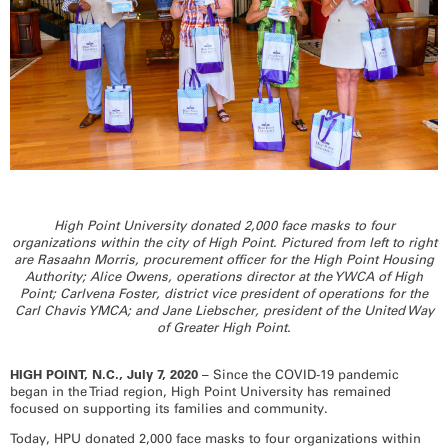
RECOGNITION
PANTHER CLUB
PRESIDENT'S CIRCLE HONOR ROLL
PROFILES IN PHILANTHROPY
STERLING SOCIETY
YOUNG ALUMNI
ADDITIONAL RESOURCES
ATHLETICS
COMMUNITY ENRICHMENT SERIES
High Point University donated 2,000 face masks to four
organizations within the city of High Point. Pictured from left to right
are Rasaahn Morris, procurement officer for the High Point Housing
Authority; Alice Owens, operations director at the YWCA of High
Point; Carlvena Foster, district vice president of operations for the
Carl Chavis YMCA; and Jane Liebscher, president of the United Way
of Greater High Point.
HIGH POINT, N.C., July 7, 2020 –
Since the COVID-19 pandemic
began in the Triad region, High Point University has remained
focused on supporting its families and community.
Today, HPU donated 2,000 face masks to four organizations within