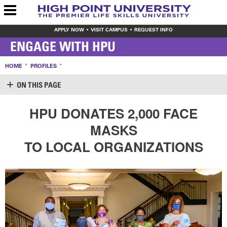
APPLY NOW
VISIT CAMPUS
REQUEST INFO
ENGAGE WITH HPU
HOME
PROFILES
ON THIS PAGE
SUPPORT HPU
HPU DONATES 2,000 FACE
LOGIN
MASKS
CREATE ACCOUNT
MAKE A GIFT
TO LOCAL ORGANIZATIONS
WAYS TO GIVE
LEAVE YOUR MARK
VOLUNTEER OPPORTUNITIES
MEET THE STAFF
SHARE YOUR NEWS
CONTACT US