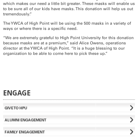
which makes our need a little bit greater. These masks will enable us
to be sure all of our kids have masks. This donation will help us out
tremendously.”
The YWCA of High Point will be using the 500 masks in a variety of
ways or where there is a specific need.
“We are extremely grateful to High Point University for this donation
because masks are at a premium,” said Alice Owens, operations
director at the YWCA of High Point. “It is a huge blessing to our
organization to be able to come here to pick these up.”
ENGAGE
GIVE TO HPU
ALUMNI ENGAGEMENT
FAMILY ENGAGEMENT