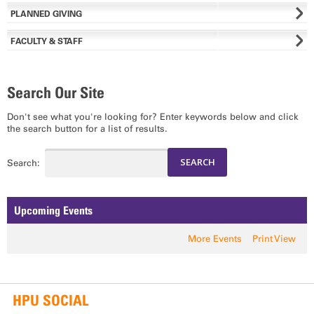
PLANNED GIVING
FACULTY & STAFF
Search Our Site
Don't see what you're looking for? Enter keywords below and click
the search button for a list of results.
Search:
Upcoming Events
More Events
Print View
HPU SOCIAL