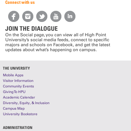
Connect with us
JOIN THE DIALOGUE
On the Social page, you can view all of High Point
University’s social media feeds, connect to specific
majors and schools on Facebook, and get the latest
updates about what’s happening on campus.
THE UNIVERSITY
Mobile Apps
Visitor Information
Community Events
Giving To HPU
Academic Calendar
Diversity, Equity, & Inclusion
Campus Map
University Bookstore
ADMINISTRATION