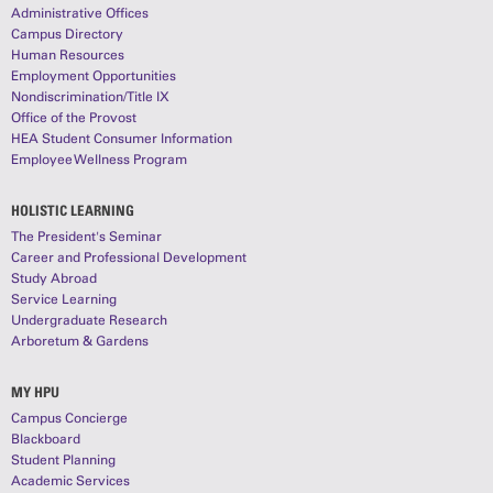
Administrative Offices
Campus Directory
Human Resources
Employment Opportunities
Nondiscrimination/Title IX
Office of the Provost
HEA Student Consumer Information
Employee Wellness Program
HOLISTIC LEARNING
The President's Seminar
Career and Professional Development
Study Abroad
Service Learning
Undergraduate Research
Arboretum & Gardens
MY HPU
Campus Concierge
Blackboard
Student Planning
Academic Services