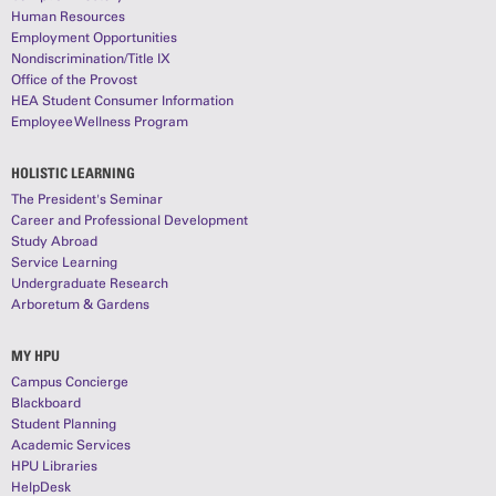
Human Resources
Employment Opportunities
Nondiscrimination/Title IX
Office of the Provost
HEA Student Consumer Information
Employee Wellness Program
HOLISTIC LEARNING
The President's Seminar
Career and Professional Development
Study Abroad
Service Learning
Undergraduate Research
Arboretum & Gardens
MY HPU
Campus Concierge
Blackboard
Student Planning
Academic Services
HPU Libraries
HelpDesk