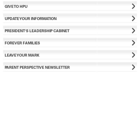
GIVE TO HPU
UPDATE YOUR INFORMATION
PRESIDENT'S LEADERSHIP CABINET
FOREVER FAMILIES
LEAVE YOUR MARK
PARENT PERSPECTIVE NEWSLETTER