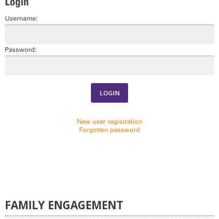
Login
COMMUNITY ENRICHMENT SERIES CALENDAR
Username:
Password:
New user registration
Forgotten password
FAMILY ENGAGEMENT