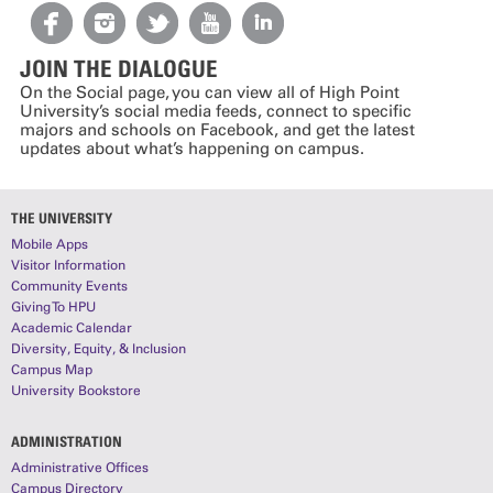
JOIN THE DIALOGUE
On the Social page, you can view all of High Point
University’s social media feeds, connect to specific
majors and schools on Facebook, and get the latest
updates about what’s happening on campus.
THE UNIVERSITY
Mobile Apps
Visitor Information
Community Events
Giving To HPU
Academic Calendar
Diversity, Equity, & Inclusion
Campus Map
University Bookstore
ADMINISTRATION
Administrative Offices
Campus Directory