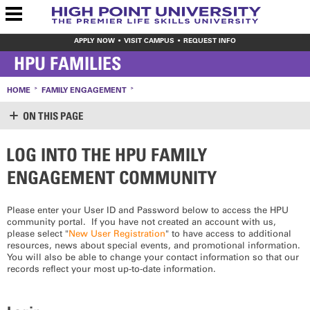
APPLY NOW
VISIT CAMPUS
REQUEST INFO
HPU FAMILIES
HOME
FAMILY ENGAGEMENT
ON THIS PAGE
LOG INTO THE HPU FAMILY
IMPORTANT OFFICES
ENGAGEMENT COMMUNITY
OFFICE OF STUDENT LIFE
STUDENT ACCOUNTS
STUDENT FINANCIAL PLANNING (FINANCIAL AID)
Please enter your User ID and Password below to access the HPU
STUDENT HEALTH CENTER
community portal. If you have not created an account with us,
STUDENT SUCCESS PROGRAM
please select "
New User Registration
" to have access to additional
resources, news about special events, and promotional information.
ADDITIONAL RESOURCES
You will also be able to change your contact information so that our
records reflect your most up-to-date information.
CAREER & PROFESSIONAL DEVELOPMENT
THE PARENT SURVIVAL GUIDE
TRANSPORTATION INFO