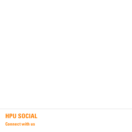
HPU SOCIAL
Connect with us