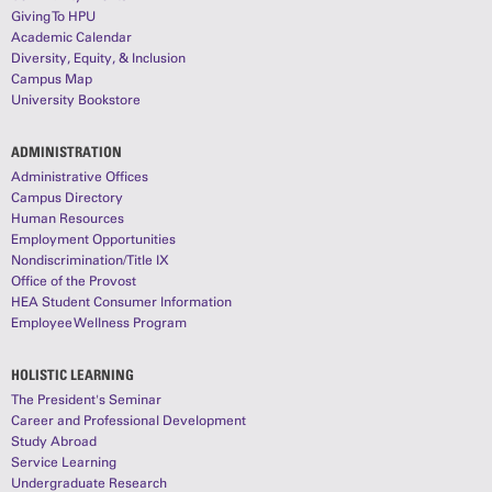
Giving To HPU
Academic Calendar
Diversity, Equity, & Inclusion
Campus Map
University Bookstore
ADMINISTRATION
Administrative Offices
Campus Directory
Human Resources
Employment Opportunities
Nondiscrimination/Title IX
Office of the Provost
HEA Student Consumer Information
Employee Wellness Program
HOLISTIC LEARNING
The President's Seminar
Career and Professional Development
Study Abroad
Service Learning
Undergraduate Research