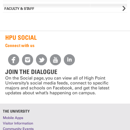
FACULTY & STAFF
HPU SOCIAL
Connect with us
JOIN THE DIALOGUE
On the Social page, you can view all of High Point
University’s social media feeds, connect to specific
majors and schools on Facebook, and get the latest
updates about what’s happening on campus.
THE UNIVERSITY
Mobile Apps
Visitor Information
Community Events