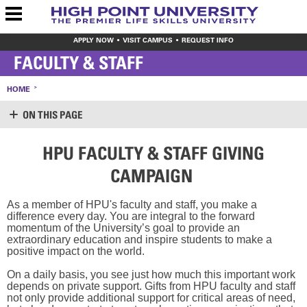
APPLY NOW
VISIT CAMPUS
REQUEST INFO
FACULTY & STAFF
HOME
ON THIS PAGE
HPU FACULTY & STAFF GIVING
CAMPAIGN
As a member of HPU's faculty and staff, you make a
difference every day. You are integral to the forward
momentum of the University’s goal to provide an
extraordinary education and inspire students to make a
positive impact on the world.
On a daily basis, you see just how much this important work
depends on private support. Gifts from HPU faculty and staff
not only provide additional support for critical areas of need,