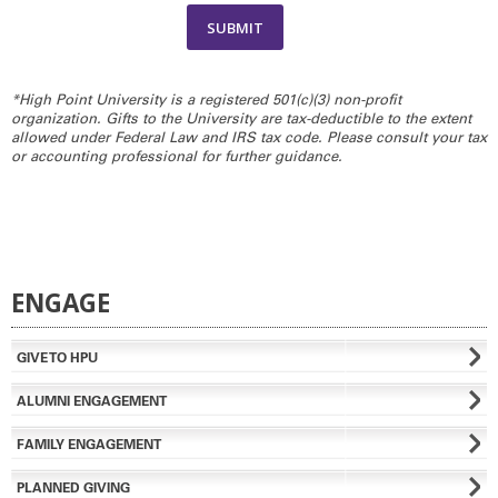
*High Point University is a registered 501(c)(3) non-profit
organization. Gifts to the University are tax-deductible to the extent
allowed under Federal Law and IRS tax code. Please consult your tax
or accounting professional for further guidance.
ENGAGE
GIVE TO HPU
ALUMNI ENGAGEMENT
FAMILY ENGAGEMENT
PLANNED GIVING