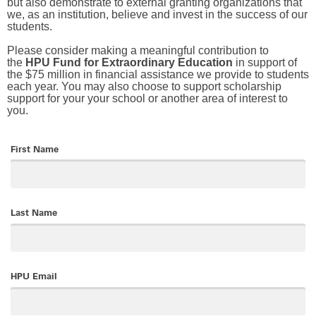
but also demonstrate to external granting organizations that
we, as an institution, believe and invest in the success of our
students.
Please consider making a meaningful contribution to
the
HPU Fund for Extraordinary Education
in support of
the $75 million in financial assistance we provide to students
each year. You may also choose to support scholarship
support for your your school or another area of interest to
you.
First Name
Last Name
HPU Email