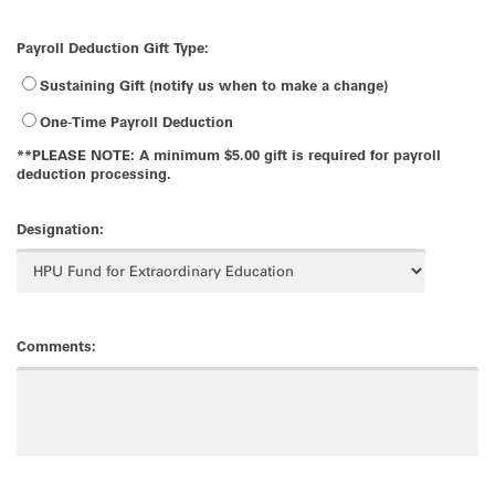
Payroll Deduction Gift Type:
Sustaining Gift (notify us when to make a change)
One-Time Payroll Deduction
**PLEASE NOTE: A minimum $5.00 gift is required for payroll
deduction processing.
Designation:
Comments: