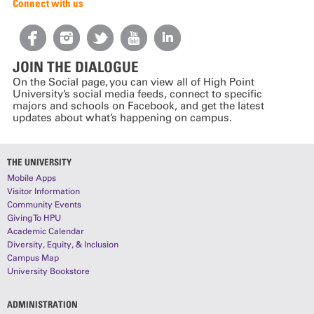
Connect with us
JOIN THE DIALOGUE
On the Social page, you can view all of High Point
University’s social media feeds, connect to specific
majors and schools on Facebook, and get the latest
updates about what’s happening on campus.
THE UNIVERSITY
Mobile Apps
Visitor Information
Community Events
Giving To HPU
Academic Calendar
Diversity, Equity, & Inclusion
Campus Map
University Bookstore
ADMINISTRATION