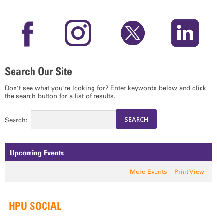
Search Our Site
Don't see what you're looking for? Enter keywords below and click
the search button for a list of results.
Search:
Upcoming Events
More Events
Print View
HPU SOCIAL