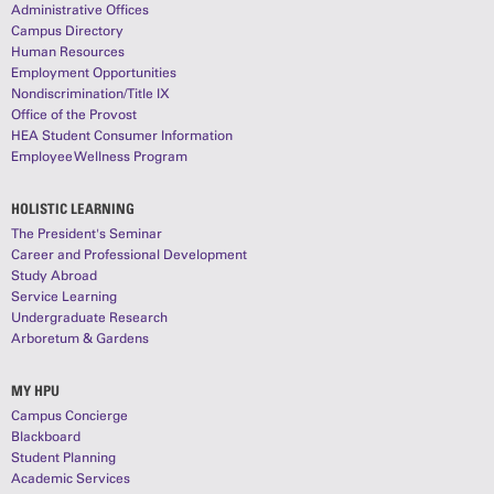
Administrative Offices
Campus Directory
Human Resources
Employment Opportunities
Nondiscrimination/Title IX
Office of the Provost
HEA Student Consumer Information
Employee Wellness Program
HOLISTIC LEARNING
The President's Seminar
Career and Professional Development
Study Abroad
Service Learning
Undergraduate Research
Arboretum & Gardens
MY HPU
Campus Concierge
Blackboard
Student Planning
Academic Services