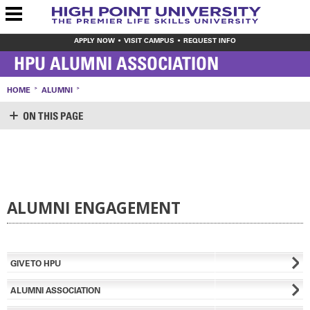
APPLY NOW
VISIT CAMPUS
REQUEST INFO
HPU ALUMNI ASSOCIATION
HOME
ALUMNI
ON THIS PAGE
ALUMNI
CREATE ACCOUNT
LOGIN
INVEST
ALUMNI ENGAGEMENT
REGIONAL ALUMNI COMMUNITIES
MEET THE OFFICE OF ALUMNI ENGAGEMENT
UPDATE YOUR INFORMATION
CONTACT US
GIVE TO HPU
VIRTUAL RESOURCES
ALUMNI ASSOCIATION
ARTS & CULTURE