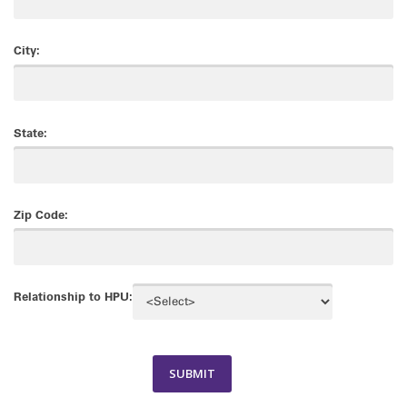
City:
State:
Zip Code:
Relationship to HPU: