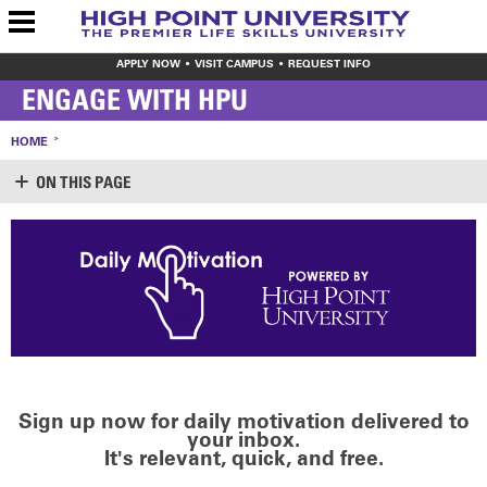
APPLY NOW
VISIT CAMPUS
REQUEST INFO
ENGAGE WITH HPU
HOME
ON THIS PAGE
Sign up now for daily motivation delivered to
your inbox.
It's relevant, quick, and free.