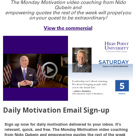
The Monday Motivation video coaching from Nido
Qubein and
empowering quotes the rest of the week will propel you
on your quest to be extraordinary!
View the commercial
Daily Motivation Email Sign-up
Sign up now for daily motivation delivered to your inbox. It's
relevant, quick, and free. The Monday Motivation video coaching
from Nido Qubein and empowering quotes the rest of the week