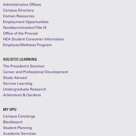
Administrative Offices
Campus Directory
Human Resources
Employment Opportunities
Nondiscrimination/Title IX
Office of the Provost
HEA Student Consumer Information
Employee Wellness Program
HOLISTIC LEARNING
The President's Seminar
Career and Professional Development
Study Abroad
Service Learning
Undergraduate Research
Arboretum & Gardens
MY HPU
Campus Concierge
Blackboard
Student Planning
Academic Services