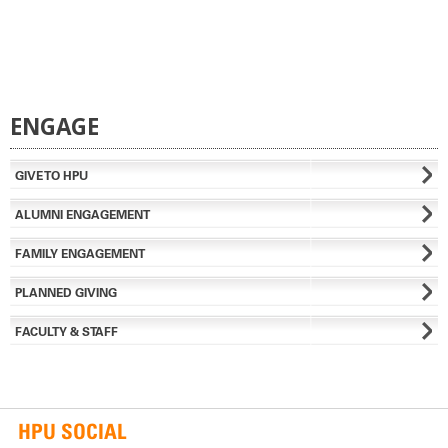
ENGAGE
GIVE TO HPU
ALUMNI ENGAGEMENT
FAMILY ENGAGEMENT
PLANNED GIVING
FACULTY & STAFF
HPU SOCIAL