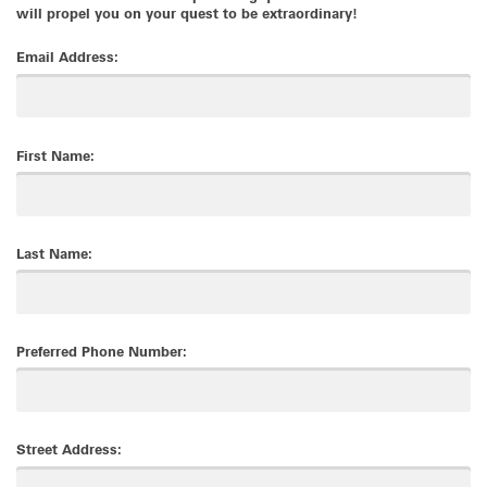
will propel you on your quest to be extraordinary!
Email Address:
First Name:
Last Name:
Preferred Phone Number:
Street Address: