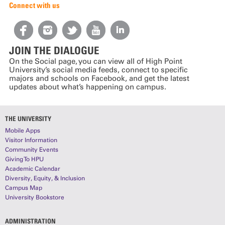
Connect with us
JOIN THE DIALOGUE
On the Social page, you can view all of High Point
University’s social media feeds, connect to specific
majors and schools on Facebook, and get the latest
updates about what’s happening on campus.
THE UNIVERSITY
Mobile Apps
Visitor Information
Community Events
Giving To HPU
Academic Calendar
Diversity, Equity, & Inclusion
Campus Map
University Bookstore
ADMINISTRATION