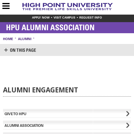
APPLY NOW
VISIT CAMPUS
REQUEST INFO
HPU ALUMNI ASSOCIATION
HOME
ALUMNI
ON THIS PAGE
ALUMNI ENGAGEMENT
GIVE TO HPU
ALUMNI ASSOCIATION