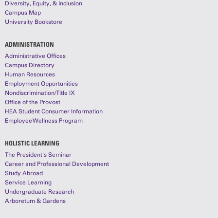
Diversity, Equity, & Inclusion
Campus Map
University Bookstore
ADMINISTRATION
Administrative Offices
Campus Directory
Human Resources
Employment Opportunities
Nondiscrimination/Title IX
Office of the Provost
HEA Student Consumer Information
Employee Wellness Program
HOLISTIC LEARNING
The President's Seminar
Career and Professional Development
Study Abroad
Service Learning
Undergraduate Research
Arboretum & Gardens