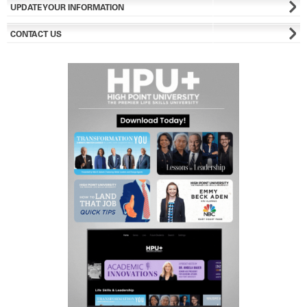
UPDATE YOUR INFORMATION
CONTACT US