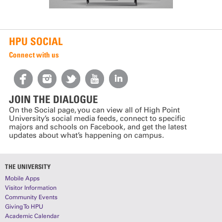
HPU SOCIAL
Connect with us
JOIN THE DIALOGUE
On the Social page, you can view all of High Point
University’s social media feeds, connect to specific
majors and schools on Facebook, and get the latest
updates about what’s happening on campus.
THE UNIVERSITY
Mobile Apps
Visitor Information
Community Events
Giving To HPU
Academic Calendar