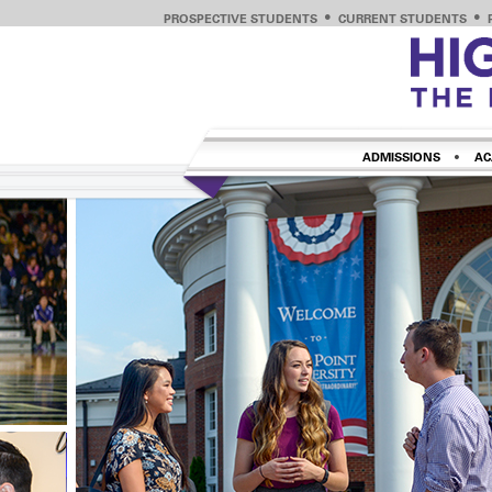
PROSPECTIVE STUDENTS
CURRENT STUDENTS
ADMISSIONS
AC