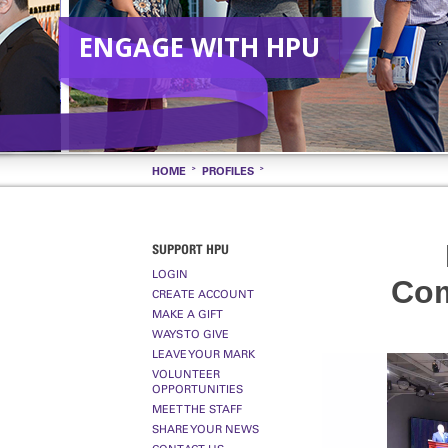
ENGAGE WITH HPU
HOME
PROFILES
SUPPORT HPU
LOGIN
Com
CREATE ACCOUNT
MAKE A GIFT
WAYS TO GIVE
LEAVE YOUR MARK
VOLUNTEER
OPPORTUNITIES
MEET THE STAFF
SHARE YOUR NEWS