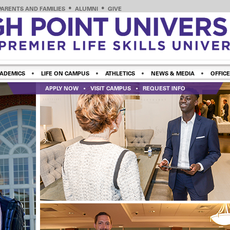
PARENTS AND FAMILIES
ALUMNI
GIVE
ADEMICS
LIFE ON CAMPUS
ATHLETICS
NEWS & MEDIA
OFFICE
APPLY NOW
VISIT CAMPUS
REQUEST INFO