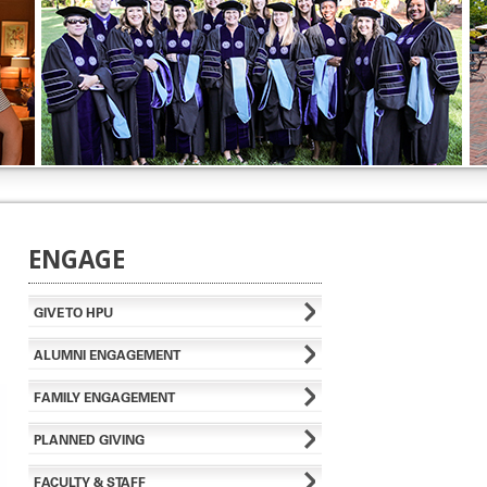
ENGAGE
GIVE TO HPU
ALUMNI ENGAGEMENT
FAMILY ENGAGEMENT
PLANNED GIVING
FACULTY & STAFF