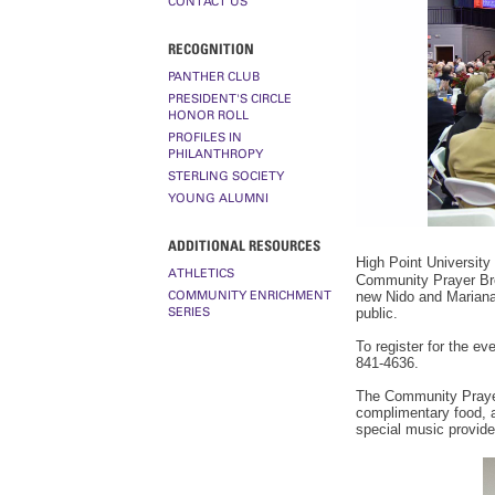
CONTACT US
RECOGNITION
PANTHER CLUB
PRESIDENT'S CIRCLE
HONOR ROLL
PROFILES IN
PHILANTHROPY
STERLING SOCIETY
YOUNG ALUMNI
ADDITIONAL RESOURCES
High Point University 
ATHLETICS
Community Prayer Brea
COMMUNITY ENRICHMENT
new Nido and Mariana
SERIES
public.
To register for the eve
841-4636.
The Community Prayer
complimentary food, 
special music provide