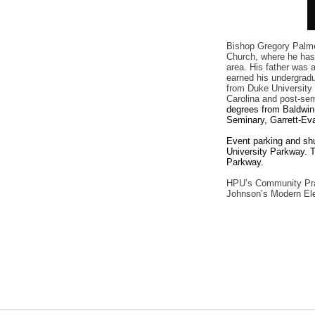
Bishop Gregory Palmer
Church, where he has 
area. His father was 
earned his undergradu
from Duke University 
Carolina and post-se
degrees from Baldwin
Seminary, Garrett-Ev
Event parking and shut
University Parkway. T
Parkway.
HPU’s Community Pray
Johnson’s Modern Ele