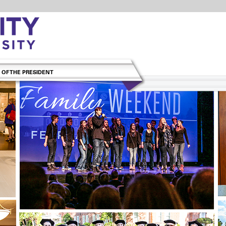
 OF THE PRESIDENT