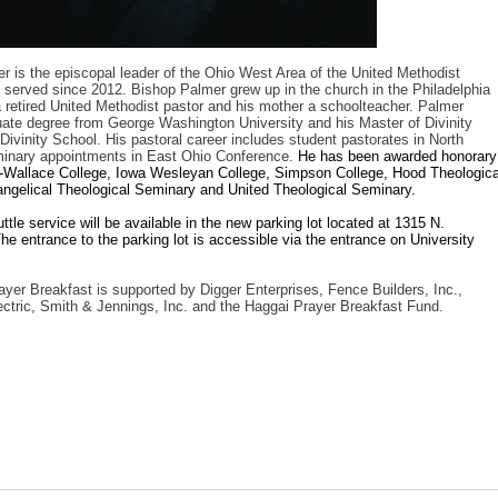
 is the episcopal leader of the Ohio West Area of the United Methodist
served since 2012. Bishop Palmer grew up in the church in the Philadelphia
a retired United Methodist pastor and his mother a schoolteacher. Palmer
ate degree from George Washington University and his Master of Divinity
Divinity School. His pastoral career includes student pastorates in North
minary appointments in East Ohio Conference.
He has been awarded honorary
-Wallace College, Iowa Wesleyan College, Simpson College, Hood Theologica
angelical Theological Seminary and United Theological Seminary.
tle service will be available in the new parking lot located at 1315 N.
he entrance to the parking lot is accessible via the entrance on University
er Breakfast is supported by Digger Enterprises, Fence Builders, Inc.,
ctric, Smith & Jennings, Inc. and the Haggai Prayer Breakfast Fund.