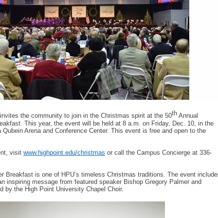
th
invites the community to join in the Christmas spirit at the 50
Annual
kfast. This year, the event will be held at 8 a.m. on Friday, Dec. 10, in the
 Qubein Arena and Conference Center. This event is free and open to the
nt, visit
www.highpoint.edu/christmas
or call the Campus Concierge at 336-
 Breakfast is one of HPU’s timeless Christmas traditions. The event include
an inspiring message from featured speaker Bishop Gregory Palmer and
d by the High Point University Chapel Choir.