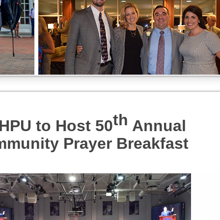
th
HPU to Host 50
Annual
munity Prayer Breakfast