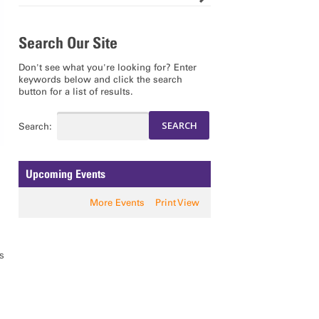
Search Our Site
Don't see what you're looking for? Enter
keywords below and click the search
button for a list of results.
Search:
Upcoming Events
More Events
Print View
s