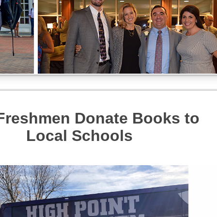
Freshmen Donate Books to
Local Schools