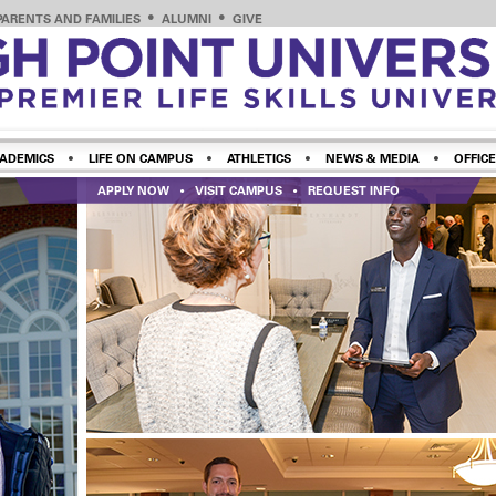
PARENTS AND FAMILIES
ALUMNI
GIVE
ADEMICS
LIFE ON CAMPUS
ATHLETICS
NEWS & MEDIA
OFFICE
APPLY NOW
VISIT CAMPUS
REQUEST INFO