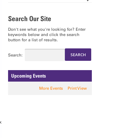
Search Our Site
Don't see what you're looking for? Enter
keywords below and click the search
button for a list of results.
Search:
Upcoming Events
More Events
Print View
k