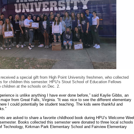
 received a special gift from High Point University freshmen, who collected
 for children this semester. HPU’s Stout School of Education Fellows
o children at the schools on Dec. 2.
perience is unlike anything I have ever done before,” said Kaylie Gibbs, an
ajor from Great Falls, Virginia. “It was nice to see the different elementary
here I could potentially be student teaching. The kids were thankful and
ks.”
nts are asked to share a favorite childhood book during HPU’s Welcome Wee
ll semester. Books collected this semester were donated to three local schools
f Technology, Kirkman Park Elementary School and Fairview Elementary