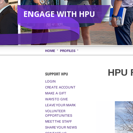
ENGAGE WITH HPU
HOME
PROFILES
HPU 
SUPPORT HPU
LOGIN
CREATE ACCOUNT
MAKE A GIFT
WAYS TO GIVE
LEAVE YOUR MARK
VOLUNTEER
OPPORTUNITIES
MEET THE STAFF
SHARE YOUR NEWS