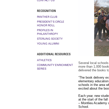
CONTACT US
RECOGNITION
PANTHER CLUB
PRESIDENT'S CIRCLE
HONOR ROLL
PROFILES IN
PHILANTHROPY
STERLING SOCIETY
YOUNG ALUMNI
ADDITIONAL RESOURCES
ATHLETICS
Several
local schools
COMMUNITY ENRICHMENT
more than 1,000 books
SERIES
delivered the books t
“
The book delivery ex
elementary education m
schools in the area w
excited about the boo
Each year, new stude
at the start of the fa
– Montlieu Academy o
School.