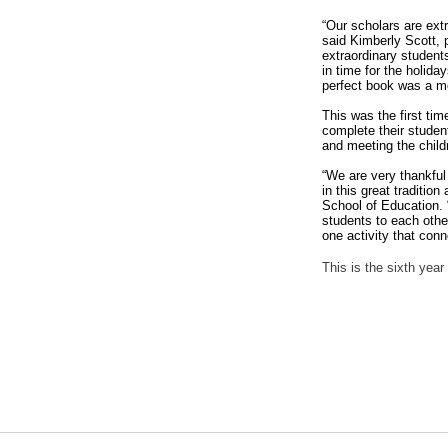
“Our scholars are extr
said Kimberly Scott,
extraordinary students
in time for the holida
perfect book was a m
This was the first ti
complete their studen
and meeting the chil
“We are very thankful 
in this great traditio
School of Education. 
students to each othe
one activity that con
This is the sixth yea