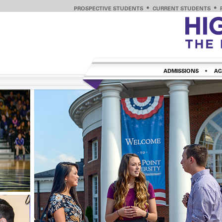
PROSPECTIVE STUDENTS
CURRENT STUDENTS
ADMISSIONS
AC