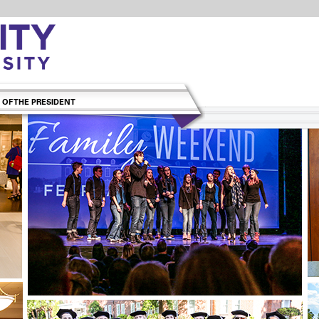
 OF THE PRESIDENT