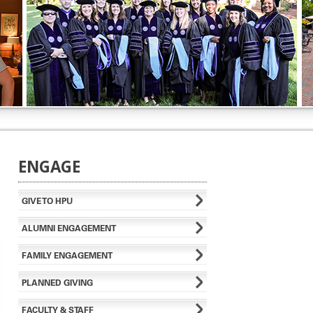
ENGAGE
GIVE TO HPU
ALUMNI ENGAGEMENT
FAMILY ENGAGEMENT
PLANNED GIVING
FACULTY & STAFF