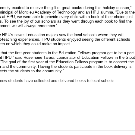
emely excited to receive the gift of great books during this holiday season,”
 principal of Montlieu Academy of Technology and an HPU alumna. “Due to the
 at HPU, we were able to provide every child with a book of their choice just
ys. To see the joy of our scholars as they went through each book to find the
oment we will always remember.”
me HPU’s newest education majors saw the local schools where they will
t-teaching experiences. HPU students enjoyed seeing the different schools
dren on which they could make an impact.
that the first-year students in the Education Fellows program get to be a part
n at HPU,” said Rosemarie Tarara, coordinator of Education Fellows in the Stout
“The goal of the first year of the Education Fellows program is to connect the
r and the community. Having the students participate in the book delivery is
nects the students to the community.”
r new students have collected and delivered books to local schools.