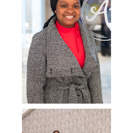
RECOGNITION
PANTHER CLUB
PRESIDENT'S CIRCLE HONOR ROLL
PROFILES IN PHILANTHROPY
STERLING SOCIETY
YOUNG ALUMNI
ADDITIONAL RESOURCES
ATHLETICS
COMMUNITY ENRICHMENT SERIES