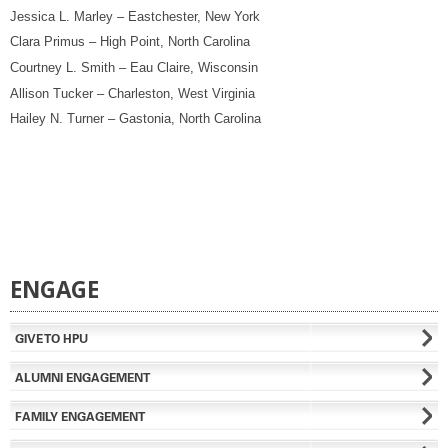
Jessica L. Marley – Eastchester, New York
Clara Primus – High Point, North Carolina
Courtney L. Smith – Eau Claire, Wisconsin
Allison Tucker – Charleston, West Virginia
Hailey N. Turner – Gastonia, North Carolina
ENGAGE
GIVE TO HPU
ALUMNI ENGAGEMENT
FAMILY ENGAGEMENT