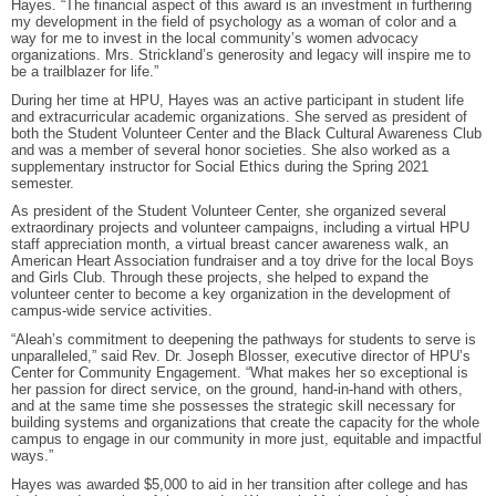
Hayes. “The financial aspect of this award is an investment in furthering
my development in the field of psychology as a woman of color and a
way for me to invest in the local community’s women advocacy
organizations. Mrs. Strickland’s generosity and legacy will inspire me to
be a trailblazer for life.”
During her time at HPU, Hayes was an active participant in student life
and extracurricular academic organizations. She served as president of
both the Student Volunteer Center and the Black Cultural Awareness Club
and was a member of several honor societies. She also worked as a
supplementary instructor for Social Ethics during the Spring 2021
semester.
As president of the Student Volunteer Center, she organized several
extraordinary projects and volunteer campaigns, including a virtual HPU
staff appreciation month, a virtual breast cancer awareness walk, an
American Heart Association fundraiser and a toy drive for the local Boys
and Girls Club. Through these projects, she helped to expand the
volunteer center to become a key organization in the development of
campus-wide service activities.
“Aleah’s commitment to deepening the pathways for students to serve is
unparalleled,” said Rev. Dr. Joseph Blosser, executive director of HPU’s
Center for Community Engagement. “What makes her so exceptional is
her passion for direct service, on the ground, hand-in-hand with others,
and at the same time she possesses the strategic skill necessary for
building systems and organizations that create the capacity for the whole
campus to engage in our community in more just, equitable and impactful
ways.”
Hayes was awarded $5,000 to aid in her transition after college and has