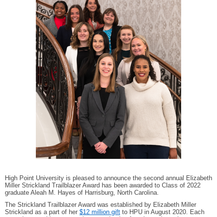
High Point University is pleased to announce the second annual Elizabeth
Miller Strickland Trailblazer Award has been awarded to Class of 2022
graduate Aleah M. Hayes of Harrisburg, North Carolina.
The Strickland Trailblazer Award was established by Elizabeth Miller
Strickland as a part of her
$12 million gift
to HPU in August 2020. Each