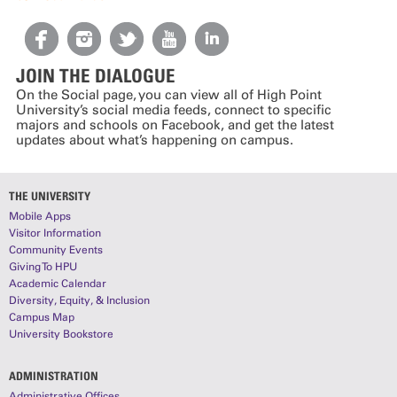
JOIN THE DIALOGUE
On the Social page, you can view all of High Point
University’s social media feeds, connect to specific
majors and schools on Facebook, and get the latest
updates about what’s happening on campus.
THE UNIVERSITY
Mobile Apps
Visitor Information
Community Events
Giving To HPU
Academic Calendar
Diversity, Equity, & Inclusion
Campus Map
University Bookstore
ADMINISTRATION
Administrative Offices