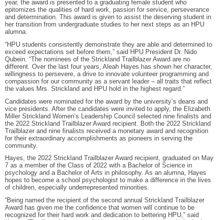
year, the award is presented to a graduating female student who
epitomizes the qualities of hard work, passion for service, perseverance
and determination. This award is given to assist the deserving student in
her transition from undergraduate studies to her next steps as an HPU
alumna.
“HPU students consistently demonstrate they are able and determined to
exceed expectations set before them,” said HPU President Dr. Nido
Qubein. “The nominees of the Strickland Trailblazer Award are no
different. Over the last four years, Aleah Hayes has shown her character,
willingness to persevere, a drive to innovate volunteer programming and
compassion for our community as a servant leader – all traits that reflect
the values Mrs. Strickland and HPU hold in the highest regard.”
Candidates were nominated for the award by the university’s deans and
vice presidents. After the candidates were invited to apply, the Elizabeth
Miller Strickland Women’s Leadership Council selected nine finalists and
the 2022 Strickland Trailblazer Award recipient. Both the 2022 Strickland
Trailblazer and nine finalists received a monetary award and recognition
for their extraordinary accomplishments as pioneers in serving the
community.
Hayes, the 2022 Strickland Trailblazer Award recipient, graduated on May
7 as a member of the Class of 2022 with a Bachelor of Science in
psychology and a Bachelor of Arts in philosophy. As an alumna, Hayes
hopes to become a school psychologist to make a difference in the lives
of children, especially underrepresented minorities.
“Being named the recipient of the second annual Strickland Trailblazer
Award has given me the confidence that women will continue to be
recognized for their hard work and dedication to bettering HPU,” said