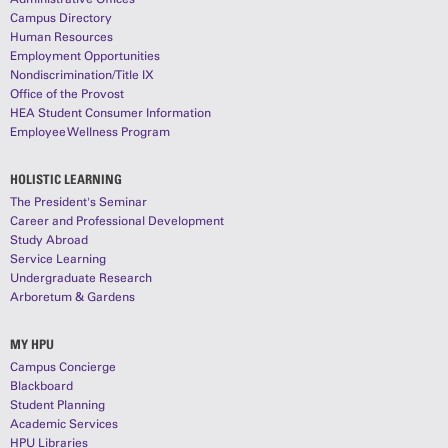
Campus Directory
Human Resources
Employment Opportunities
Nondiscrimination/Title IX
Office of the Provost
HEA Student Consumer Information
Employee Wellness Program
HOLISTIC LEARNING
The President's Seminar
Career and Professional Development
Study Abroad
Service Learning
Undergraduate Research
Arboretum & Gardens
MY HPU
Campus Concierge
Blackboard
Student Planning
Academic Services
HPU Libraries