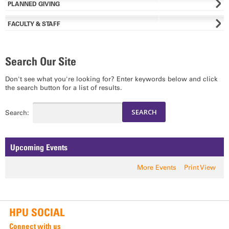
PLANNED GIVING
FACULTY & STAFF
Search Our Site
Don't see what you're looking for? Enter keywords below and click
the search button for a list of results.
Search:
Upcoming Events
More Events
Print View
HPU SOCIAL
Connect with us