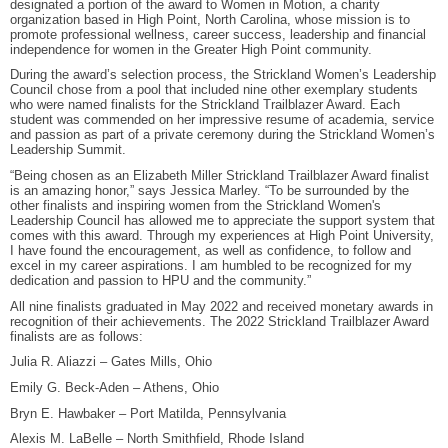
designated a portion of the award to Women in Motion, a charity
organization based in High Point, North Carolina, whose mission is to
promote professional wellness, career success, leadership and financial
independence for women in the Greater High Point community.
During the award’s selection process, the Strickland Women’s Leadership
Council chose from a pool that included nine other exemplary students
who were named finalists for the Strickland Trailblazer Award. Each
student was commended on her impressive resume of academia, service
and passion as part of a private ceremony during the Strickland Women’s
Leadership Summit.
“Being chosen as an Elizabeth Miller Strickland Trailblazer Award finalist
is an amazing honor,” says Jessica Marley. “To be surrounded by the
other finalists and inspiring women from the Strickland Women's
Leadership Council has allowed me to appreciate the support system that
comes with this award. Through my experiences at High Point University,
I have found the encouragement, as well as confidence, to follow and
excel in my career aspirations. I am humbled to be recognized for my
dedication and passion to HPU and the community.”
All nine finalists graduated in May 2022 and received monetary awards in
recognition of their achievements. The 2022 Strickland Trailblazer Award
finalists are as follows:
Julia R. Aliazzi – Gates Mills, Ohio
Emily G. Beck-Aden – Athens, Ohio
Bryn E. Hawbaker – Port Matilda, Pennsylvania
Alexis M. LaBelle – North Smithfield, Rhode Island