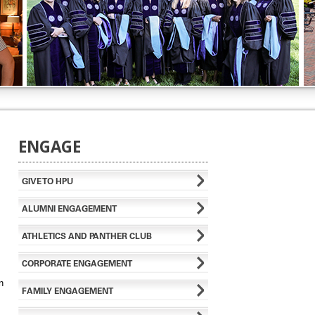
ENGAGE
GIVE TO HPU
ALUMNI ENGAGEMENT
ATHLETICS AND PANTHER CLUB
CORPORATE ENGAGEMENT
n
FAMILY ENGAGEMENT