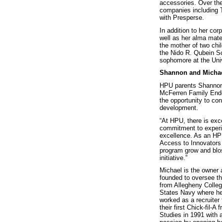
accessories. Over the
companies including T
with Presperse.
In addition to her co
well as her alma mat
the mother of two chi
the Nido R. Qubein Sc
sophomore at the Univ
Shannon and Micha
HPU parents Shannon 
McFerren Family End
the opportunity to co
development.
“At HPU, there is exc
commitment to experien
excellence. As an HPU
Access to Innovators 
program grow and blo
initiative.”
Michael is the owner 
founded to oversee th
from Allegheny Colleg
States Navy where he s
worked as a recruiter 
their first Chick-fil
Studies in 1991 with 