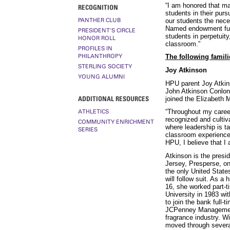
“I am honored that ma
RECOGNITION
students in their purs
PANTHER CLUB
our students the neces
Named endowment fund
PRESIDENT'S CIRCLE
students in perpetuity
HONOR ROLL
classroom.”
PROFILES IN
PHILANTHROPY
The following famil
STERLING SOCIETY
Joy Atkinson
YOUNG ALUMNI
HPU parent Joy Atkins
John Atkinson Conlon 
ADDITIONAL RESOURCES
joined the Elizabeth 
“Throughout my career,
ATHLETICS
recognized and cultiv
COMMUNITY ENRICHMENT
where leadership is ta
SERIES
classroom experiences
HPU, I believe that I
Atkinson is the pres
Jersey, Presperse, o
the only United Stat
will follow suit. As a
16, she worked part-t
University in 1983 w
to join the bank full-
JCPenney Management 
fragrance industry. W
moved through severa