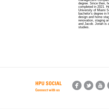
degree. Since then, h
completed in 2021. He
University of Miami S
bachelor’s degree in 
design and home stag
renovation, staging a
and Jacob. Jonah is a
studies.
HPU SOCIAL
Connect with us