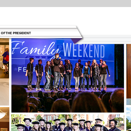
 OF THE PRESIDENT