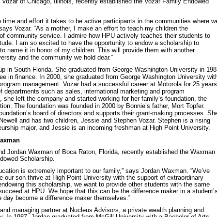
Vozar of Chicago, Illinois, recently established the Vozar Family Endowed
 time and effort it takes to be active participants in the communities where w
 says Vozar. “As a mother, I make an effort to teach my children the
 of community service. I admire how HPU actively teaches their students to
tude. I am so excited to have the opportunity to endow a scholarship to
to name it in honor of my children. This will provide them with another
versity and the community we hold dear.”
 up in South Florida. She graduated from George Washington University in 19
ree in finance. In 2000, she graduated from George Washington University wit
 program management. Vozar had a successful career at Motorola for 25 years
f departments such as sales, international marketing and program
she left the company and started working for her family’s foundation, the
ion. The foundation was founded in 2000 by Bonnie’s father, Mort Topfer.
oundation’s board of directors and supports their grant-making processes. Sh
 Newell and has two children, Jessie and Stephen Vozar. Stephen is a rising
rship major, and Jessie is an incoming freshman at High Point University.
Waxman
d Jordan Waxman of Boca Raton, Florida, recently established the Waxman
dowed Scholarship.
ucation is extremely important to our family,” says Jordan Waxman. “We’ve
 our son thrive at High Point University with the support of extraordinary
 endowing this scholarship, we want to provide other students with the same
succeed at HPU. We hope that this can be the difference maker in a student’
ne day become a difference maker themselves.”
 and managing partner at Nucleus Advisors, a private wealth planning and
In 1987, Jordan graduated from McGill University with a Bachelor of Arts