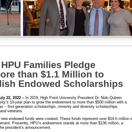
HPU Families Pledge
ore than $1.1 Million to
lish Endowed Scholarships
uly 22, 2022 –
In 2019, High Point University President Dr. Nido Qubein
ity’s 10-year plan to grow the endowment to more than $500 million with a
s – first-generation scholarships, minority and diversity scholarships,
and veterans.
0 new endowed funds were created. These funds represent over $14.6 million i
owment.
Presently, HPU’s endowment stands at more than $136 million, a
the president’s announcement.