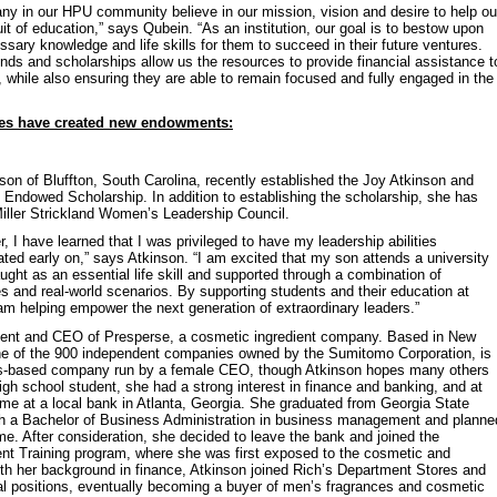
ny in our HPU community believe in our mission, vision and desire to help ou
uit of education,” says Qubein. “As an institution, our goal is to bestow upon
sary knowledge and life skills for them to succeed in their future ventures.
s and scholarships allow us the resources to provide financial assistance t
, while also ensuring they are able to remain focused and fully engaged in the
ies have created new endowments:
on of Bluffton, South Carolina, recently established the Joy Atkinson and
Endowed Scholarship. In addition to establishing the scholarship, she has
Miller Strickland Women’s Leadership Council.
 I have learned that I was privileged to have my leadership abilities
ated early on,” says Atkinson. “I am excited that my son attends a university
ught as an essential life skill and supported through a combination of
 and real-world scenarios. By supporting students and their education at
 am helping empower the next generation of extraordinary leaders.”
ident and CEO of Presperse, a cosmetic ingredient company. Based in New
ne of the 900 independent companies owned by the Sumitomo Corporation, is
es-based company run by a female CEO, though Atkinson hopes many others
 high school student, she had a strong interest in finance and banking, and at
ime at a local bank in Atlanta, Georgia. She graduated from Georgia State
ith a Bachelor of Business Administration in business management and planne
time. After consideration, she decided to leave the bank and joined the
Training program, where she was first exposed to the cosmetic and
ith her background in finance, Atkinson joined Rich’s Department Stores and
l positions, eventually becoming a buyer of men’s fragrances and cosmetic