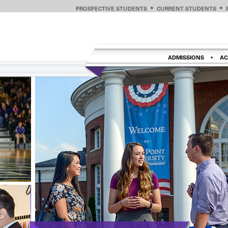
PROSPECTIVE STUDENTS
CURRENT STUDENTS
ADMISSIONS
AC