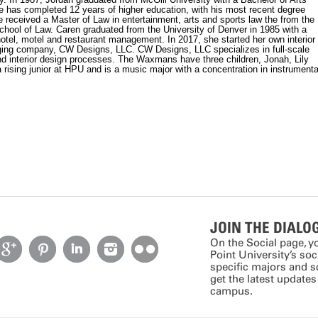
e has completed 12 years of higher education, with his most recent degree
 received a Master of Law in entertainment, arts and sports law the from the
chool of Law. Caren graduated from the University of Denver in 1985 with a
hotel, motel and restaurant management. In 2017, she started her own interior
ing company, CW Designs, LLC. CW Designs, LLC specializes in full-scale
nd interior design processes. The Waxmans have three children, Jonah, Lily
 rising junior at HPU and is a music major with a concentration in instrumenta
JOIN THE DIALO
On the Social page, y
Point University’s so
specific majors and 
get the latest update
campus.