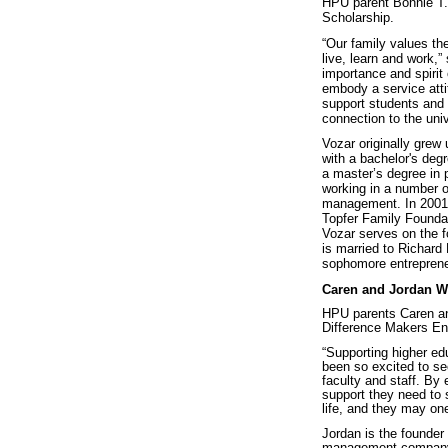
HPU parent Bonnie T. 
Scholarship.
“Our family values the
live, learn and work,”
importance and spirit
embody a service atti
support students and 
connection to the uni
Vozar originally grew
with a bachelor's deg
a master’s degree in
working in a number o
management. In 2001, 
Topfer Family Foundat
Vozar serves on the f
is married to Richard
sophomore entrepreneu
Caren and Jordan 
HPU parents Caren an
Difference Makers En
“Supporting higher ed
been so excited to see
faculty and staff. By
support they need to 
life, and they may o
Jordan is the founder
management company. 