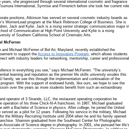
 years, she progressed through several international cosmetic and fragrance
sumura International, Symrise and Firmenich before she took her current role
rporate positions, Atkinson has served on several cosmetic industry boards as
er’s WomenLead program at the Mack Robinson College of Business. She is
ldren, Jack and Kylie. Jack is a rising senior strategic communication major i
hool of Communication at High Point University and Kylie is a rising
ersity of Southern California School of Cinematic Arts.
el McFerren
and Michael McFerren of Bel Air, Maryland, recently established the
owment to support the
Access to Innovators Program
, which allows students
nnect with industry leaders for networking, mentorship, career and professional
ellence in everything you see,” says Michael McFerren. “The university’s
tial learning and reputation as the premier life skills university exudes this
 family, we see this through the implementation and continuation of the
program. With the support of endowed funds, like ours, we hope to see the
ssom over the years as more students benefit from such an extraordinary
and operator of 3 Strands, LLC, the restaurant operating corporation he
e operation of his three Chick-fil-A franchises. In 1987, Michael graduated
e with a Bachelor of Science in physics. After college, he joined the United
erved as a pilot for 12 years. Following his service in the military, Michael
for the Military Recruiting Institute until 2004 when he and his family opened
-A franchise. Shannon graduated from the Southeast Center for Photographic
an Associate of Science degree in photography. In 2001, she pursued her life’