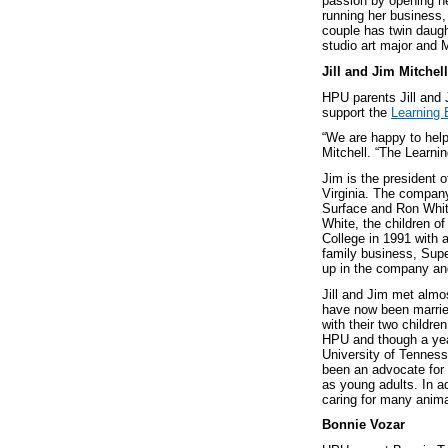
passion by opening h
running her business
couple has twin daug
studio art major and 
Jill and Jim Mitchell
HPU parents Jill and 
support the
Learning 
“We are happy to help
Mitchell. “The Learni
Jim is the president 
Virginia. The company
Surface and Ron Whit
White, the children o
College in 1991 with a
family business, Supe
up in the company and
Jill and Jim met almo
have now been married
with their two childre
HPU and though a year 
University of Tenness
been an advocate for t
as young adults. In ad
caring for many anima
Bonnie Vozar