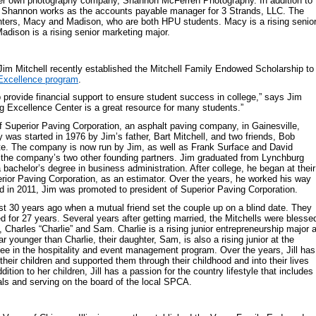
er own photography company, Shannon McFerren Photography. In addition to
, Shannon works as the accounts payable manager for 3 Strands, LLC. The
hters, Macy and Madison, who are both HPU students. Macy is a rising senio
Madison is a rising senior marketing major.
Jim Mitchell recently established the Mitchell Family Endowed Scholarship to
Excellence program
.
 provide financial support to ensure student success in college,” says Jim
ng Excellence Center is a great resource for many students.”
of Superior Paving Corporation, an asphalt paving company, in Gainesville,
 was started in 1976 by Jim’s father, Bart Mitchell, and two friends, Bob
e. The company is now run by Jim, as well as Frank Surface and David
f the company’s two other founding partners. Jim graduated from Lynchburg
 bachelor’s degree in business administration. After college, he began at their
rior Paving Corporation, as an estimator. Over the years, he worked his way
 in 2011, Jim was promoted to president of Superior Paving Corporation.
st 30 years ago when a mutual friend set the couple up on a blind date. They
 for 27 years. Several years after getting married, the Mitchells were blesse
n, Charles “Charlie” and Sam. Charlie is a rising junior entrepreneurship major a
younger than Charlie, their daughter, Sam, is also a rising junior at the
ee in the hospitality and event management program. Over the years, Jill has
heir children and supported them through their childhood and into their lives
dition to her children, Jill has a passion for the country lifestyle that includes
ls and serving on the board of the local SPCA.