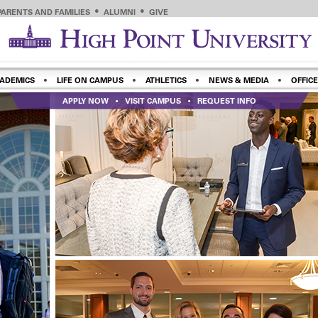
PARENTS AND FAMILIES
ALUMNI
GIVE
ADEMICS
LIFE ON CAMPUS
ATHLETICS
NEWS & MEDIA
OFFICE
APPLY NOW
VISIT CAMPUS
REQUEST INFO