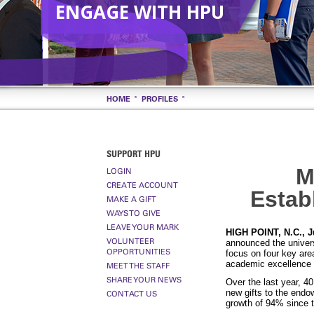
ENGAGE WITH HPU
HOME
PROFILES
SUPPORT HPU
M
LOGIN
CREATE ACCOUNT
Estab
MAKE A GIFT
WAYS TO GIVE
LEAVE YOUR MARK
HIGH POINT, N.C., J
VOLUNTEER
announced the univers
OPPORTUNITIES
focus on four key area
academic excellence 
MEET THE STAFF
SHARE YOUR NEWS
Over the last year, 4
new gifts to the end
CONTACT US
growth of 94% since 