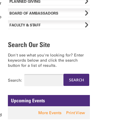
PLANNED GIVING
r
BOARD OF AMBASSADORS
o
FACULTY & STAFF
Search Our Site
Don't see what you're looking for? Enter
keywords below and click the search
button for a list of results.
Search:
Upcoming Events
More Events
Print View
d