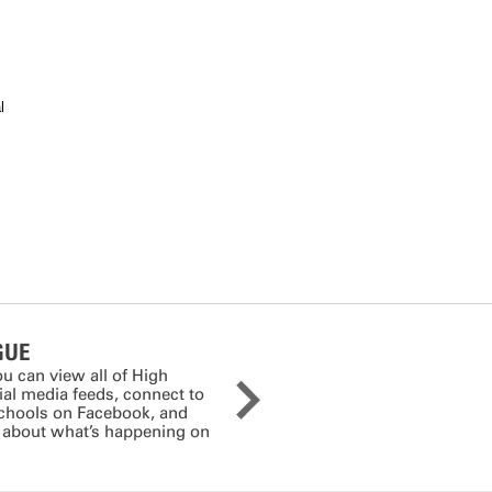
l
GUE
ou can view all of High
cial media feeds, connect to
schools on Facebook, and
s about what’s happening on