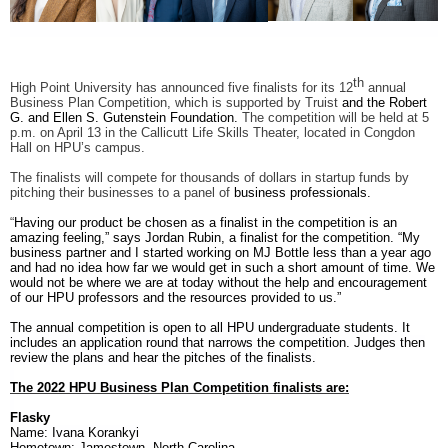
RECOGNITION
PANTHER CLUB
PRESIDENT'S CIRCLE HONOR ROLL
PROFILES IN PHILANTHROPY
th
High Point University has announced five finalists for its 12
annual
STERLING SOCIETY
Business Plan Competition, which is supported by Truist
and the Robert
YOUNG ALUMNI
G. and Ellen S. Gutenstein Foundation.
The competition will be held at 5
p.m. on April 13 in the Callicutt Life Skills Theater, located in Congdon
Hall on HPU’s campus.
ADDITIONAL RESOURCES
The finalists will compete for thousands of dollars in startup funds by
pitching their businesses to a panel of
business professionals.
ATHLETICS
COMMUNITY ENRICHMENT SERIES
“
Having our product be chosen as a finalist in the competition is an
amazing feeling,” says Jordan Rubin, a finalist for the competition. “My
business partner and I started working on MJ Bottle less than a year ago
and had no idea how far we would get in such a short amount of time. We
would not be where we are at today without the help and encouragement
of our HPU professors and the resources provided to us.”
The annual competition is open to all HPU undergraduate students. It
includes an application round that narrows the competition. Judges then
review the plans and hear the pitches of the finalists.
The 2022 HPU Business Plan Competition finalists are:
Flasky
Name: Ivana Korankyi
Hometown: Jamestown, North Carolina