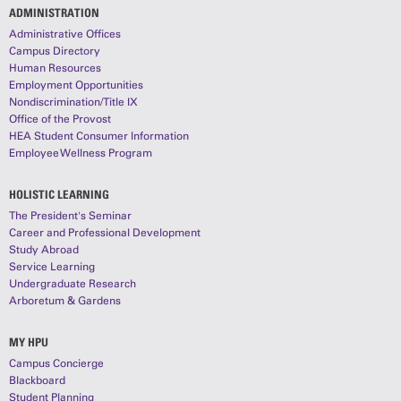
ADMINISTRATION
Administrative Offices
Campus Directory
Human Resources
Employment Opportunities
Nondiscrimination/Title IX
Office of the Provost
HEA Student Consumer Information
Employee Wellness Program
HOLISTIC LEARNING
The President's Seminar
Career and Professional Development
Study Abroad
Service Learning
Undergraduate Research
Arboretum & Gardens
MY HPU
Campus Concierge
Blackboard
Student Planning