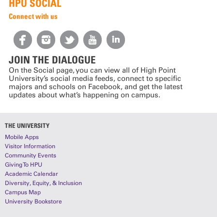
HPU SOCIAL
Connect with us
JOIN THE DIALOGUE
On the Social page, you can view all of High Point
University’s social media feeds, connect to specific
majors and schools on Facebook, and get the latest
updates about what’s happening on campus.
THE UNIVERSITY
Mobile Apps
Visitor Information
Community Events
Giving To HPU
Academic Calendar
Diversity, Equity, & Inclusion
Campus Map
University Bookstore