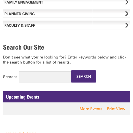
FAMILY ENGAGEMENT
PLANNED GIVING
FACULTY & STAFF
Search Our Site
Don't see what you're looking for? Enter keywords below and click
the search button for a list of results.
Search:
Upcoming Events
More Events
Print View