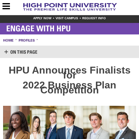
APPLY NOW
VISIT CAMPUS
REQUEST INFO
ENGAGE WITH HPU
HOME
PROFILES
ON THIS PAGE
SUPPORT HPU
HPU Announces Finalists
for
LOGIN
CREATE ACCOUNT
2022 Business Plan
MAKE A GIFT
Competition
WAYS TO GIVE
LEAVE YOUR MARK
VOLUNTEER OPPORTUNITIES
MEET THE STAFF
SHARE YOUR NEWS
CONTACT US