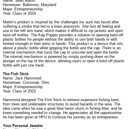
Name: Sean Martin
Hometown: Baltimore, Maryland
Major: Entrepreneurship
Year: Class of 2024
Martin’s product is inspired by the challenges his aunt has faced after
suffering a stroke that led to a brain aneurysm. She lost all feeling and
use in her left arm hand, which makes it difficult to zip jackets and open
twist-off bottles. The Kap Popper provides a solution to opening twist-off
plastic bottles for people without the ability to use both hands or with
limited strength in their arms or hands. This product is a device that sits
above a plastic bottle while gripping the bottle and the cap. There is an
internal mechanism that turns the cap to unscrew and open the bottle.
The internal mechanism is powered by simply pushing down on the
plunger on the top of the device, allowing users to open a twist-off plastic
bottle with just one hand.
The Fish Stick
Name: Jack Hammond
Hometown: Cincinnati, Ohio
Major: Entrepreneurship
Year: Class of 2023
Hammond designed The Fish Stick to retrieve expensive fishing lures
from trees and underwater structures to avoid hazards in the area. The
idea came when he saw a great blue heron stuck in fishing litter, and he
knew something needed to change. He appreciates all the opportunities
he has been given at HPU to continue his journey as an entrepreneur.
Your Personal Jeweler