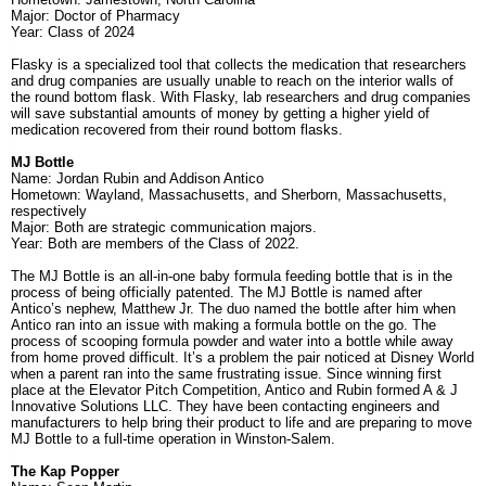
Major: Doctor of Pharmacy
Year: Class of 2024
Flasky is a
specialized tool that collects the medication that researchers
and drug companies are usually unable to reach on the interior walls of
the round bottom flask. With Flasky, lab researchers and drug companies
will save substantial amounts of money by getting a higher yield of
medication recovered from their round bottom flasks.
MJ Bottle
Name: Jordan Rubin and Addison Antico
Hometown: Wayland, Massachusetts, and Sherborn, Massachusetts,
respectively
Major: Both are strategic communication majors.
Year: Both are members of the Class of 2022.
The MJ Bottle is an all-in-one baby formula feeding bottle that is in the
process of being officially patented. The MJ Bottle is named after
Antico’s nephew, Matthew Jr. The duo named the bottle after him when
Antico ran into an issue with making a formula bottle on the go. The
process of scooping formula powder and water into a bottle while away
from home proved difficult. It’s a problem the pair noticed at Disney World
when a parent ran into the same frustrating issue. Since winning first
place at the Elevator Pitch Competition, Antico and Rubin formed A & J
Innovative Solutions LLC. They have been contacting engineers and
manufacturers to help bring their product to life and are preparing to move
MJ Bottle to a full-time operation in Winston-Salem.
The Kap Popper