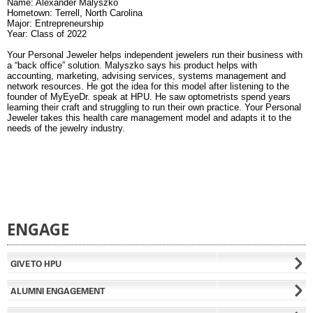
Name: Alexander Malyszko
Hometown: Terrell, North Carolina
Major: Entrepreneurship
Year: Class of 2022
Your Personal Jeweler helps independent jewelers run their business with
a “back office” solution. Malyszko says his product helps with
accounting, marketing, advising services, systems management and
network resources. He got the idea for this model after listening to the
founder of MyEyeDr. speak at HPU. He saw optometrists spend years
learning their craft and struggling to run their own practice. Your Personal
Jeweler takes this health care management model and adapts it to the
needs of the jewelry industry.
ENGAGE
GIVE TO HPU
ALUMNI ENGAGEMENT